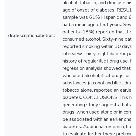
alcohol, tobacco, and drug use hist
age of onset of diabetes. RESULT
sample was 61% Hispanic and 64
had a mean age of 53 years. Seven
patients (18%) reported that they 
dc.description.abstract
consumed alcohol. Sixty-nine pati
reported smoking within 30 days of
interview. Thirty-eight diabetic pat
history of regular illicit drug use. Mu
regression analysis showed that di
who used alcohol, illicit drugs, or 
substances (alcohol and illicit drugs
tobacco alone, reported an earlier 
diabetes. CONCLUSIONS: This hyp
generating study suggests that alcoh
drugs, when used alone or in combi
be associated with an earlier onset
diabetes. Additional research, howe
to evaluate further these preliminar