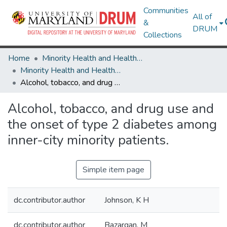
Communities
All of
&
DRUM
Collections
Home
Minority Health and Health Equity Archive
Minority Health and Health Equity Archive
Alcohol, tobacco, and drug use and the onset of type 2 diabetes among inner-city minority patients.
Alcohol, tobacco, and drug use and
the onset of type 2 diabetes among
inner-city minority patients.
Simple item page
dc.contributor.author
Johnson, K H
dc.contributor.author
Bazargan, M