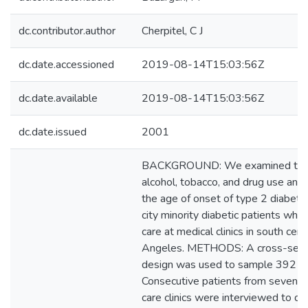
dc.contributor.author
Cherpitel, C J
dc.date.accessioned
2019-08-14T15:03:56Z
dc.date.available
2019-08-14T15:03:56Z
dc.date.issued
2001
BACKGROUND: We examined the p
alcohol, tobacco, and drug use and t
the age of onset of type 2 diabet
city minority diabetic patients who
care at medical clinics in south cent
Angeles. METHODS: A cross-secti
design was used to sample 392 dia
Consecutive patients from seven di
care clinics were interviewed to de