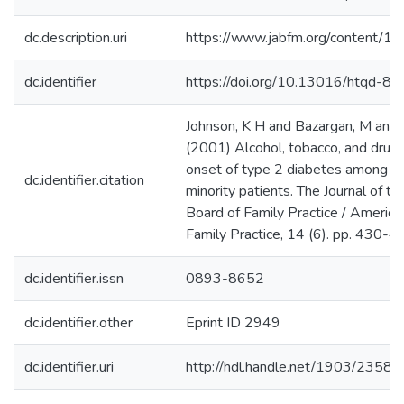
dc.description.uri
https://www.jabfm.org/content/14
dc.identifier
https://doi.org/10.13016/htqd-8r
Johnson, K H and Bazargan, M and C
(2001) Alcohol, tobacco, and drug
onset of type 2 diabetes among in
dc.identifier.citation
minority patients. The Journal of t
Board of Family Practice / America
Family Practice, 14 (6). pp. 430-4
dc.identifier.issn
0893-8652
dc.identifier.other
Eprint ID 2949
dc.identifier.uri
http://hdl.handle.net/1903/23580