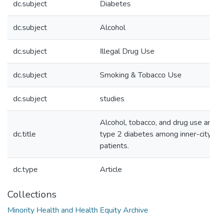
dc.subject
Diabetes
dc.subject
Alcohol
dc.subject
Illegal Drug Use
dc.subject
Smoking & Tobacco Use
dc.subject
studies
Alcohol, tobacco, and drug use and
dc.title
type 2 diabetes among inner-city m
patients.
dc.type
Article
Collections
Minority Health and Health Equity Archive