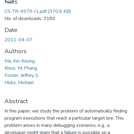
Files
CS-TR-4979-r1.pdf
(370.6 KB)
No. of downloads: 3189
Date
2011-04-07
Authors
Ma, Kin-Keung
Khoo, Yit Phang
Foster, Jeffrey S.
Hicks, Michael
Abstract
In this paper, we study the problem of automatically finding
program executions that reach a particular target line. This
problem arises in many debugging scenarios, e.g., a
developer might learn that a failure is possible on a