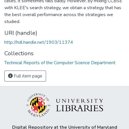
cases, it sometimes fails badly. However, by mixing CCBSE
with KLEE's search strategy, we obtain a strategy that has
the best overall performance across the strategies we
studied.
URI (handle)
http://hdl.handle.net/1903/11374
Collections
Technical Reports of the Computer Science Department
Full item page
Digital Repository at the University of Maryland