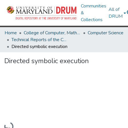
Communities
All of
&
DRUM
Collections
Home
College of Computer, Mathematical & Natural Sciences
Computer Science
Technical Reports of the Computer Science Department
Directed symbolic execution
Directed symbolic execution
Loading...