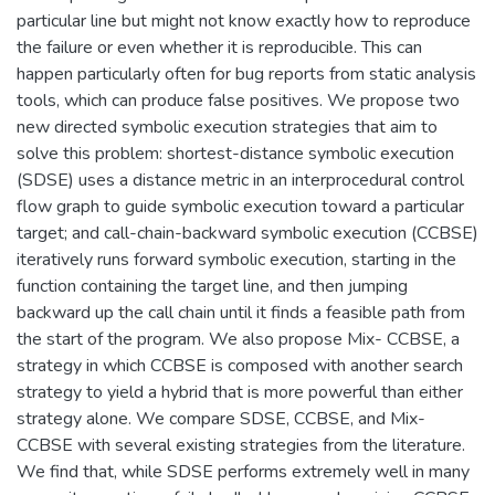
particular line but might not know exactly how to reproduce
the failure or even whether it is reproducible. This can
happen particularly often for bug reports from static analysis
tools, which can produce false positives. We propose two
new directed symbolic execution strategies that aim to
solve this problem: shortest-distance symbolic execution
(SDSE) uses a distance metric in an interprocedural control
flow graph to guide symbolic execution toward a particular
target; and call-chain-backward symbolic execution (CCBSE)
iteratively runs forward symbolic execution, starting in the
function containing the target line, and then jumping
backward up the call chain until it finds a feasible path from
the start of the program. We also propose Mix- CCBSE, a
strategy in which CCBSE is composed with another search
strategy to yield a hybrid that is more powerful than either
strategy alone. We compare SDSE, CCBSE, and Mix-
CCBSE with several existing strategies from the literature.
We find that, while SDSE performs extremely well in many