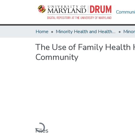
Communit
Home
Minority Health and Health Equity Archive
The Use of Family Health H
Community
Loading...
Files