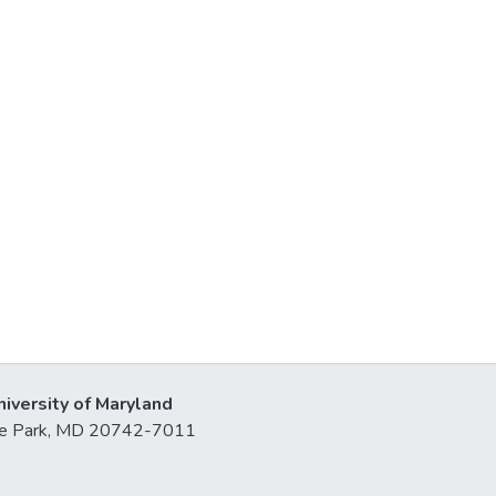
niversity of Maryland
lege Park, MD 20742-7011