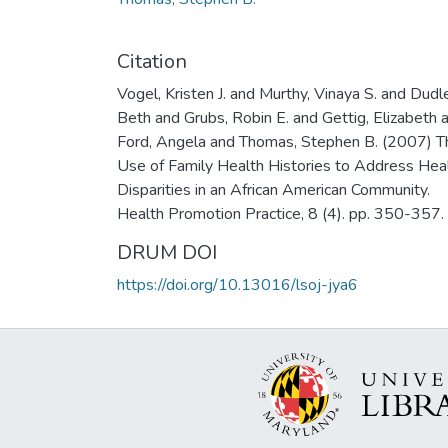
Citation
Vogel, Kristen J. and Murthy, Vinaya S. and Dudl
Beth and Grubs, Robin E. and Gettig, Elizabeth 
Ford, Angela and Thomas, Stephen B. (2007) T
Use of Family Health Histories to Address Hea
Disparities in an African American Community.
Health Promotion Practice, 8 (4). pp. 350-357.
DRUM DOI
https://doi.org/10.13016/lsoj-jya6