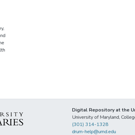
ey,
and
he
lth
Digital Repository at the U
University of Maryland, Col
(301) 314-1328
drum-help@umd.edu