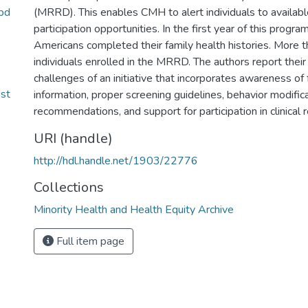
pd
(MRRD). This enables CMH to alert individuals to availabl
participation opportunities. In the first year of this progra
Americans completed their family health histories. More 
individuals enrolled in the MRRD. The authors report their 
challenges of an initiative that incorporates awareness of 
bst
information, proper screening guidelines, behavior modific
recommendations, and support for participation in clinical 
URI (handle)
http://hdl.handle.net/1903/22776
Collections
Minority Health and Health Equity Archive
Full item page