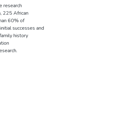
e research
m, 225 African
than 60% of
initial successes and
family history
ation
research.