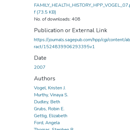
FAMILY_HEALTH_HISTORY_HPP_VOGEL_07.
f
(73.5 KB)
No. of downloads: 408
Publication or External Link
https://journals.sagepub.com/hpp/cgi/content/a
ract/1524839906293395v1
Date
2007
Authors
Vogel, Kristen J.
Murthy, Vinaya S.
Dudley, Beth
Grubs, Robin E.
Gettig, Elizabeth
Ford, Angela
Thomas, Stephen B.