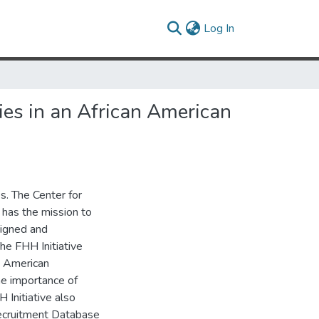
(current)
Log In
ies in an African American
es. The Center for
 has the mission to
signed and
he FHH Initiative
n American
e importance of
 Initiative also
Recruitment Database