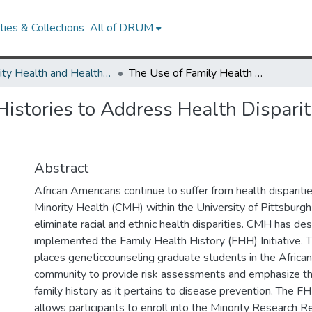
ies & Collections
All of DRUM
Minority Health and Health Equity Archive
The Use of Family Health Histories to Address Health Disparities in an African American Community
istories to Address Health Disparit
Abstract
African Americans continue to suffer from health dispariti
Minority Health (CMH) within the University of Pittsburgh
eliminate racial and ethnic health disparities. CMH has de
implemented the Family Health History (FHH) Initiative. T
places geneticcounseling graduate students in the Africa
community to provide risk assessments and emphasize th
family history as it pertains to disease prevention. The FHH
allows participants to enroll into the Minority Research 