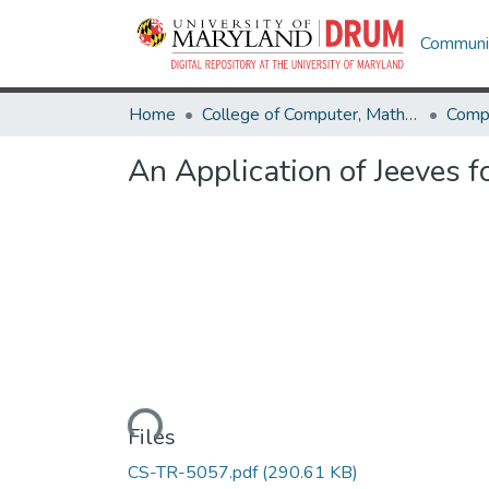
Communit
Home
College of Computer, Mathematical & Natural Sciences
Comp
An Application of Jeeves f
Loading...
Files
CS-TR-5057.pdf
(290.61 KB)