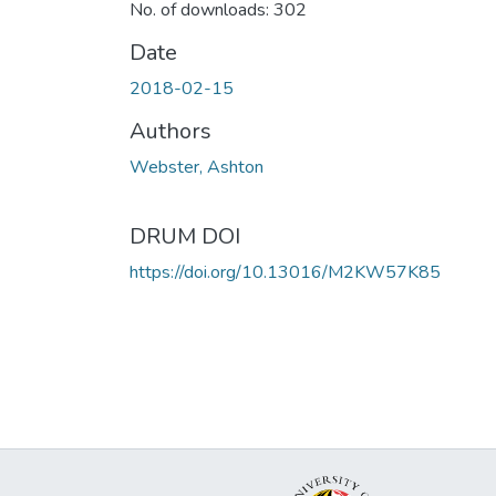
No. of downloads: 302
Date
2018-02-15
Authors
Webster, Ashton
DRUM DOI
https://doi.org/10.13016/M2KW57K85