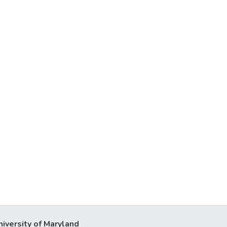
niversity of Maryland