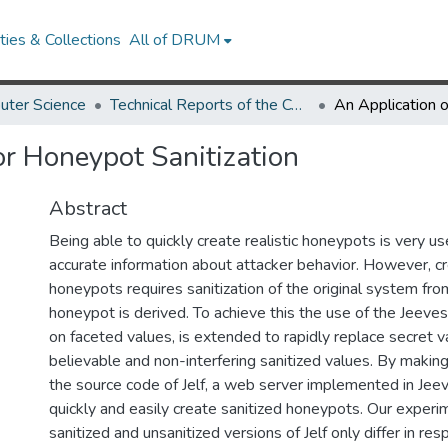
ies & Collections
All of DRUM
uter Science
Technical Reports of the Computer Science Department
or Honeypot Sanitization
Abstract
Being able to quickly create realistic honeypots is very use
accurate information about attacker behavior. However, cre
honeypots requires sanitization of the original system fr
honeypot is derived. To achieve this the use of the Jeeve
on faceted values, is extended to rapidly replace secret v
believable and non-interfering sanitized values. By makin
the source code of Jelf, a web server implemented in Jeev
quickly and easily create sanitized honeypots. Our exper
sanitized and unsanitized versions of Jelf only differ in re