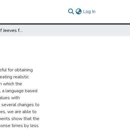
(current)
Log In
An Application of Jeeves for Honeypot Sanitization
ful for obtaining
ating realistic
om which the
s, a language based
alues with
g several changes to
es, we are able to
iments show that the
sponse times by less