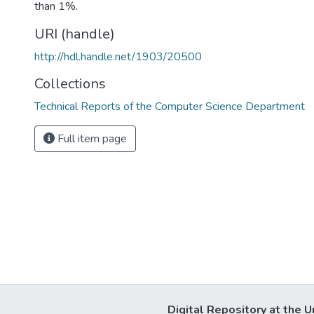
than 1%.
URI (handle)
http://hdl.handle.net/1903/20500
Collections
Technical Reports of the Computer Science Department
Full item page
Digital Repository at the U