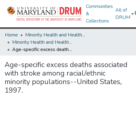
Communities
All of
&
DRUM
Collections
Home
Minority Health and Health Equity Archive
Minority Health and Health Equity Archive
Age-specific excess deaths associated with stroke among racial/ethnic minority populations--United States, 1997.
Age-specific excess deaths associated
with stroke among racial/ethnic
minority populations--United States,
1997.