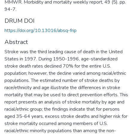
MMWR. Morbidity and mortality weekly report, 49 (5). pp.
94-7.
DRUM DOI
https://doi.org/10.13016/absq-frip
Abstract
Stroke was the third leading cause of death in the United
States in 1997. During 1950-1996, age-standardized
stroke death rates declined 70% for the entire U.S.
population; however, the decline varied among racial/ethnic
populations. The estimated number of stroke deaths by
race/ethnicity and age illustrate the differences in stroke
mortality that may be used to direct prevention efforts. This
report presents an analysis of stroke mortality by age and
racial/ethnic group; the findings indicate that for persons
aged 35-64 years, excess stroke deaths and higher risk for
stroke mortality occurred among members of U.S.
racial/ethnic minority populations than among the non-