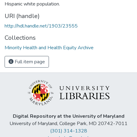
Hispanic white population.
URI (handle)
http://hdl.handle.net/1903/23555
Collections
Minority Health and Health Equity Archive
Full item page
Digital Repository at the University of Maryland
University of Maryland, College Park, MD 20742-7011
(301) 314-1328