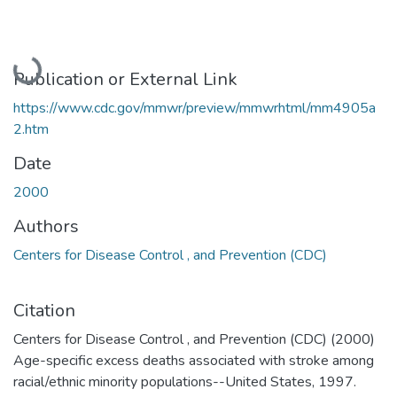
Loading...
Publication or External Link
https://www.cdc.gov/mmwr/preview/mmwrhtml/mm4905a
2.htm
Date
2000
Authors
Centers for Disease Control , and Prevention (CDC)
Citation
Centers for Disease Control , and Prevention (CDC) (2000)
Age-specific excess deaths associated with stroke among
racial/ethnic minority populations--United States, 1997.