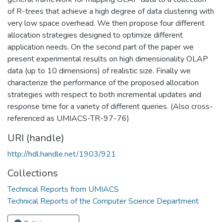
of R-trees that achieve a high degree of data clustering with
very low space overhead. We then propose four different
allocation strategies designed to optimize different
application needs. On the second part of the paper we
present experimental results on high dimensionality OLAP
data (up to 10 dimensions) of realistic size. Finally we
characterize the performance of the proposed allocation
strategies with respect to both incremental updates and
response time for a variety of different queries. (Also cross-
referenced as UMIACS-TR-97-76)
URI (handle)
http://hdl.handle.net/1903/921
Collections
Technical Reports from UMIACS
Technical Reports of the Computer Science Department