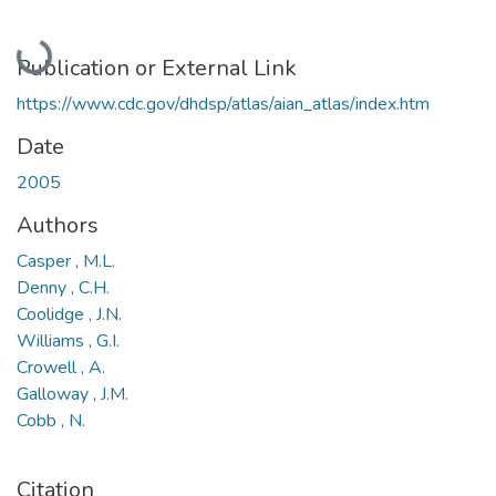
Loading...
Publication or External Link
https://www.cdc.gov/dhdsp/atlas/aian_atlas/index.htm
Date
2005
Authors
Casper , M.L.
Denny , C.H.
Coolidge , J.N.
Williams , G.I.
Crowell , A.
Galloway , J.M.
Cobb , N.
Citation