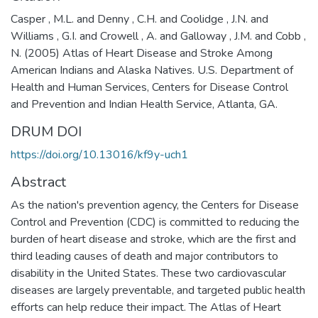
Casper , M.L. and Denny , C.H. and Coolidge , J.N. and
Williams , G.I. and Crowell , A. and Galloway , J.M. and Cobb ,
N. (2005) Atlas of Heart Disease and Stroke Among
American Indians and Alaska Natives. U.S. Department of
Health and Human Services, Centers for Disease Control
and Prevention and Indian Health Service, Atlanta, GA.
DRUM DOI
https://doi.org/10.13016/kf9y-uch1
Abstract
As the nation's prevention agency, the Centers for Disease
Control and Prevention (CDC) is committed to reducing the
burden of heart disease and stroke, which are the first and
third leading causes of death and major contributors to
disability in the United States. These two cardiovascular
diseases are largely preventable, and targeted public health
efforts can help reduce their impact. The Atlas of Heart