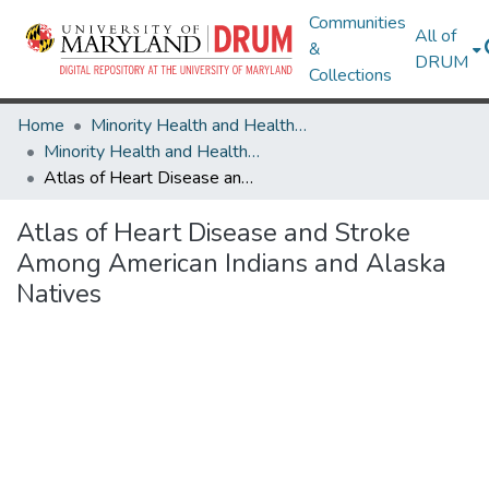
Communities
All of
&
DRUM
Collections
Home
Minority Health and Health Equity Archive
Minority Health and Health Equity Archive
Atlas of Heart Disease and Stroke Among American Indians and Alaska Natives
Atlas of Heart Disease and Stroke
Among American Indians and Alaska
Natives