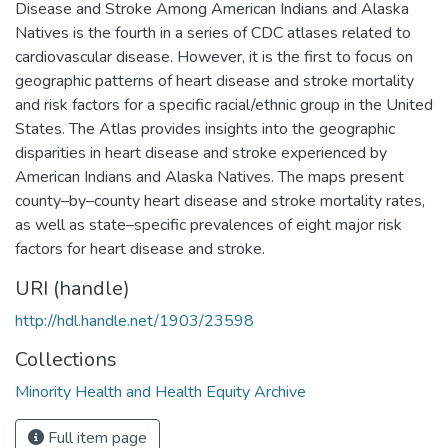
Disease and Stroke Among American Indians and Alaska
Natives is the fourth in a series of CDC atlases related to
cardiovascular disease. However, it is the first to focus on
geographic patterns of heart disease and stroke mortality
and risk factors for a specific racial/ethnic group in the United
States. The Atlas provides insights into the geographic
disparities in heart disease and stroke experienced by
American Indians and Alaska Natives. The maps present
county–by–county heart disease and stroke mortality rates,
as well as state–specific prevalences of eight major risk
factors for heart disease and stroke.
URI (handle)
http://hdl.handle.net/1903/23598
Collections
Minority Health and Health Equity Archive
Full item page