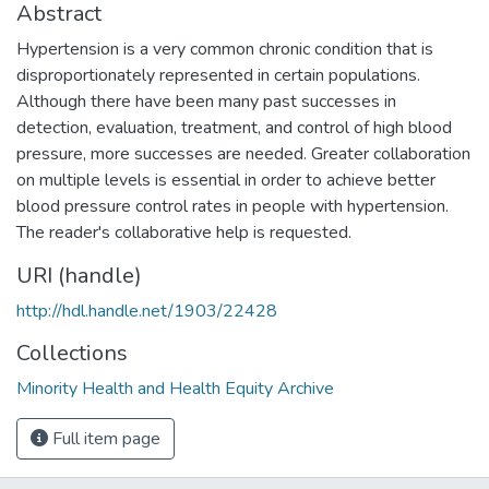
Abstract
Hypertension is a very common chronic condition that is
disproportionately represented in certain populations.
Although there have been many past successes in
detection, evaluation, treatment, and control of high blood
pressure, more successes are needed. Greater collaboration
on multiple levels is essential in order to achieve better
blood pressure control rates in people with hypertension.
The reader's collaborative help is requested.
URI (handle)
http://hdl.handle.net/1903/22428
Collections
Minority Health and Health Equity Archive
Full item page