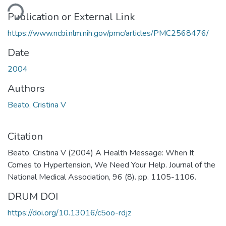
ding...
Publication or External Link
https://www.ncbi.nlm.nih.gov/pmc/articles/PMC2568476/
Date
2004
Authors
Beato, Cristina V
Citation
Beato, Cristina V (2004) A Health Message: When It
Comes to Hypertension, We Need Your Help. Journal of the
National Medical Association, 96 (8). pp. 1105-1106.
DRUM DOI
https://doi.org/10.13016/c5oo-rdjz