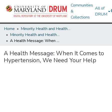
Communities
All of
&
DRUM
Collections
Home
Minority Health and Health Equity Archive
Minority Health and Health Equity Archive
A Health Message: When It Comes to Hypertension, We Need Your Help
A Health Message: When It Comes to
Hypertension, We Need Your Help