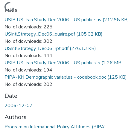
Loading...
Files
USIP US-Iran Study Dec 2006 - US public.sav
(212.98 KB)
No. of downloads: 225
USIntlStrategy_Dec06_quaire.pdf
(105.02 KB)
No. of downloads: 302
USIntlStrategy_Dec06_rpt.pdf
(276.13 KB)
No. of downloads: 444
USIP US-Iran Study Dec 2006 - US public.xls
(2.26 MB)
No. of downloads: 194
PIPA-KN Demographic variables - codebook.doc
(125 KB)
No. of downloads: 202
Date
2006-12-07
Authors
Program on International Policy Attitudes (PIPA)