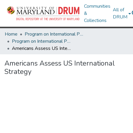
Communities
All of
&
DRUM
Collections
Home
Program on International Policy Attitudes (PIPA)
Program on International Policy Attitudes (PIPA)
Americans Assess US International Strategy
Americans Assess US International
Strategy