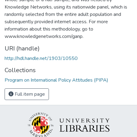
Knowledge Networks, using its nationwide panel, which is
randomly selected from the entire adult population and
subsequently provided internet access. For more
information about this methodology, go to
www.knowledgenetworks.com/ganp.
URI (handle)
http://hdl.handle.net/1903/10550
Collections
Program on International Policy Attitudes (PIPA)
Full item page