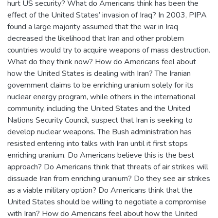
hurt US security? What do Americans think has been the
effect of the United States’ invasion of Iraq? In 2003, PIPA
found a large majority assumed that the war in Iraq
decreased the likelihood that Iran and other problem
countries would try to acquire weapons of mass destruction.
What do they think now? How do Americans feel about
how the United States is dealing with Iran? The Iranian
government claims to be enriching uranium solely for its
nuclear energy program, while others in the international
community, including the United States and the United
Nations Security Council, suspect that Iran is seeking to
develop nuclear weapons. The Bush administration has
resisted entering into talks with Iran until it first stops
enriching uranium. Do Americans believe this is the best
approach? Do Americans think that threats of air strikes will
dissuade Iran from enriching uranium? Do they see air strikes
as a viable military option? Do Americans think that the
United States should be willing to negotiate a compromise
with Iran? How do Americans feel about how the United