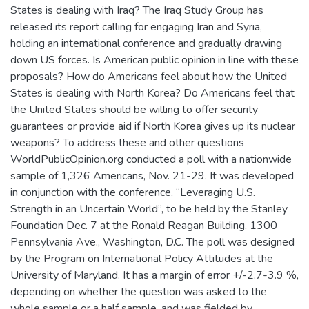
States is dealing with Iraq? The Iraq Study Group has
released its report calling for engaging Iran and Syria,
holding an international conference and gradually drawing
down US forces. Is American public opinion in line with these
proposals? How do Americans feel about how the United
States is dealing with North Korea? Do Americans feel that
the United States should be willing to offer security
guarantees or provide aid if North Korea gives up its nuclear
weapons? To address these and other questions
WorldPublicOpinion.org conducted a poll with a nationwide
sample of 1,326 Americans, Nov. 21-29. It was developed
in conjunction with the conference, “Leveraging U.S.
Strength in an Uncertain World”, to be held by the Stanley
Foundation Dec. 7 at the Ronald Reagan Building, 1300
Pennsylvania Ave., Washington, D.C. The poll was designed
by the Program on International Policy Attitudes at the
University of Maryland. It has a margin of error +/-2.7-3.9 %,
depending on whether the question was asked to the
whole sample or a half sample, and was fielded by