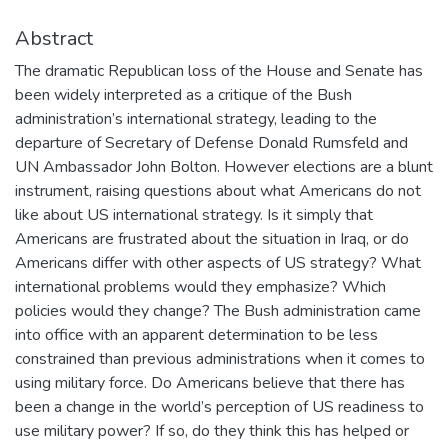
Abstract
The dramatic Republican loss of the House and Senate has
been widely interpreted as a critique of the Bush
administration’s international strategy, leading to the
departure of Secretary of Defense Donald Rumsfeld and
UN Ambassador John Bolton. However elections are a blunt
instrument, raising questions about what Americans do not
like about US international strategy. Is it simply that
Americans are frustrated about the situation in Iraq, or do
Americans differ with other aspects of US strategy? What
international problems would they emphasize? Which
policies would they change? The Bush administration came
into office with an apparent determination to be less
constrained than previous administrations when it comes to
using military force. Do Americans believe that there has
been a change in the world’s perception of US readiness to
use military power? If so, do they think this has helped or