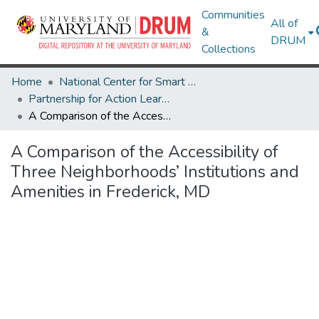
Communities
All of
&
DRUM
Collections
Home
National Center for Smart Growth
Partnership for Action Learning in Sustainability (PALS)
A Comparison of the Accessibility of Three Neighborhoods’ Institutions and Amenities in Frederick, MD
A Comparison of the Accessibility of
Three Neighborhoods’ Institutions and
Amenities in Frederick, MD