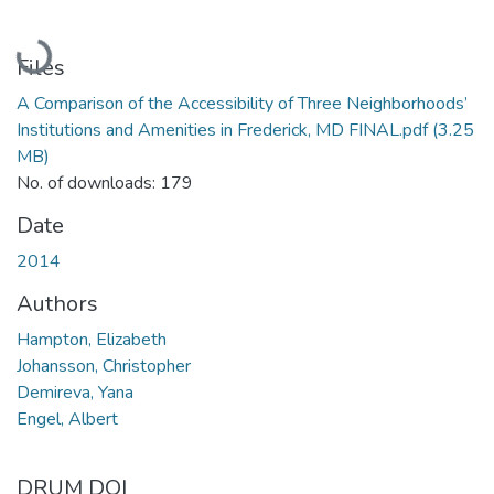
Loading...
Files
A Comparison of the Accessibility of Three Neighborhoods’
Institutions and Amenities in Frederick, MD FINAL.pdf
(3.25
MB)
No. of downloads: 179
Date
2014
Authors
Hampton, Elizabeth
Johansson, Christopher
Demireva, Yana
Engel, Albert
DRUM DOI