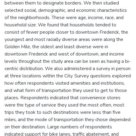
between them to designate borders. We then studied
selected social, demographic, and economic characteristics
of the neighborhoods. These were age, income, race, and
household size. We found that households tended to
consist of fewer people closer to downtown Frederick, the
youngest and most racially diverse areas were along the
Golden Mile, the oldest and least diverse were in
downtown Frederick and west of downtown, and income
levels throughout the study area can be seen as having a bi-
centric distribution. We also administered a survey in person
at three locations within the City. Survey questions explored
how often respondents visited amenities and institutions,
and what form of transportation they used to get to those
places. Respondents indicated that convenience stores
were the type of service they used the most often, most
trips they took to such destinations were less than five
miles, and the mode of transportation they chose depended
on their destination. Large numbers of respondents
indicated support for bike lanes, traffic abatement, and