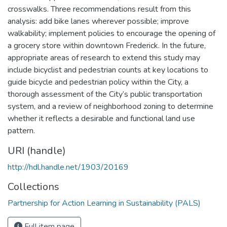
crosswalks. Three recommendations result from this
analysis: add bike lanes wherever possible; improve
walkability; implement policies to encourage the opening of
a grocery store within downtown Frederick. In the future,
appropriate areas of research to extend this study may
include bicyclist and pedestrian counts at key locations to
guide bicycle and pedestrian policy within the City, a
thorough assessment of the City’s public transportation
system, and a review of neighborhood zoning to determine
whether it reflects a desirable and functional land use
pattern.
URI (handle)
http://hdl.handle.net/1903/20169
Collections
Partnership for Action Learning in Sustainability (PALS)
Full item page