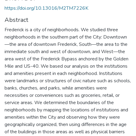
https://doi.org/10.13016/M2TM7226K
Abstract
Frederick is a city of neighborhoods. We studied three
neighborhoods in the southern part of the City: Downtown
—the area of downtown Frederick, South—the area to the
immediate south and west of downtown, and West—the
area west of the Frederick Bypass anchored by the Golden
Mile and US-40. We based our analysis on the institutions
and amenities present in each neighborhood. Institutions
were landmarks or structures of civic nature such as schools,
banks, churches, and parks, while amenities were
necessities or conveniences such as groceries, retail, or
service areas. We determined the boundaries of the
neighborhoods by mapping the locations of institutions and
amenities within the City and observing how they were
geographically organized, then using differences in the age
of the buildings in those areas as well as physical barriers