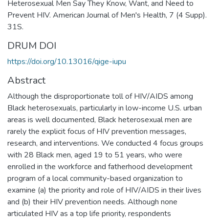
Heterosexual Men Say They Know, Want, and Need to
Prevent HIV. American Journal of Men's Health, 7 (4 Supp).
31S.
DRUM DOI
https://doi.org/10.13016/qige-iupu
Abstract
Although the disproportionate toll of HIV/AIDS among
Black heterosexuals, particularly in low-income U.S. urban
areas is well documented, Black heterosexual men are
rarely the explicit focus of HIV prevention messages,
research, and interventions. We conducted 4 focus groups
with 28 Black men, aged 19 to 51 years, who were
enrolled in the workforce and fatherhood development
program of a local community-based organization to
examine (a) the priority and role of HIV/AIDS in their lives
and (b) their HIV prevention needs. Although none
articulated HIV as a top life priority, respondents