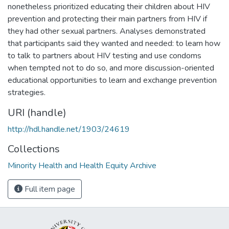
nonetheless prioritized educating their children about HIV
prevention and protecting their main partners from HIV if
they had other sexual partners. Analyses demonstrated
that participants said they wanted and needed: to learn how
to talk to partners about HIV testing and use condoms
when tempted not to do so, and more discussion-oriented
educational opportunities to learn and exchange prevention
strategies.
URI (handle)
http://hdl.handle.net/1903/24619
Collections
Minority Health and Health Equity Archive
Full item page