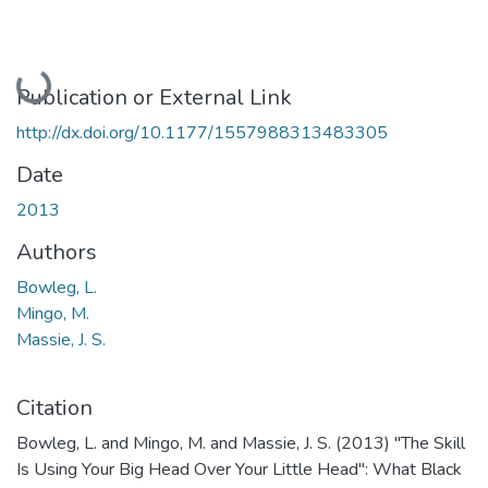
Loading...
Publication or External Link
http://dx.doi.org/10.1177/1557988313483305
Date
2013
Authors
Bowleg, L.
Mingo, M.
Massie, J. S.
Citation
Bowleg, L. and Mingo, M. and Massie, J. S. (2013) "The Skill
Is Using Your Big Head Over Your Little Head": What Black