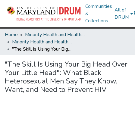
Communities
All of
&
DRUM
Collections
Home
Minority Health and Health Equity Archive
Minority Health and Health Equity Archive
"The Skill Is Using Your Big Head Over Your Little Head": What Black Heterosexual Men Say They Know, Want, and Need to Prevent HIV
"The Skill Is Using Your Big Head Over
Your Little Head": What Black
Heterosexual Men Say They Know,
Want, and Need to Prevent HIV