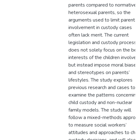
parents compared to normative
heterosexual parents, so the
arguments used to limit parental
involvement in custody cases
often lack merit. The current
legislation and custody process
does not solely focus on the bes
interests of the children involved,
but instead impose moral biases
and stereotypes on parents’
lifestyles. The study explores
previous research and cases to
examine the patterns concerning
child custody and non-nuclear
family models. The study will
follow a mixed-methods approa
to measure social workers’
attitudes and approaches to chil