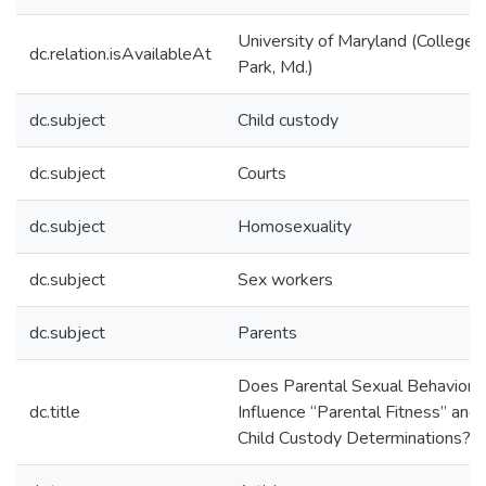
University of Maryland (College
dc.relation.isAvailableAt
Park, Md.)
dc.subject
Child custody
dc.subject
Courts
dc.subject
Homosexuality
dc.subject
Sex workers
dc.subject
Parents
Does Parental Sexual Behavior
dc.title
Influence “Parental Fitness” and
Child Custody Determinations?