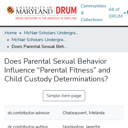
Communities
All of
&
DRUM
Collections
Home
McNair Scholars Undergraduate Research Journal
McNair Scholars Undergraduate Research Journal, 2011, Vol. 3
Does Parental Sexual Behavior Influence “Parental Fitness” and Child Custody Determinations?
Does Parental Sexual Behavior
Influence “Parental Fitness” and
Child Custody Determinations?
Simple item page
dc.contributor.advisor
Chateauvert, Melinda
dc.contributor.author
Norrington, Janette