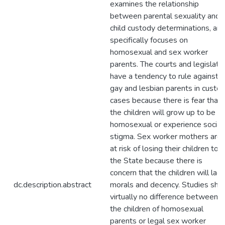
examines the relationship
between parental sexuality and
child custody determinations, an
specifically focuses on
homosexual and sex worker
parents. The courts and legislati
have a tendency to rule against
gay and lesbian parents in custo
cases because there is fear that
the children will grow up to be
homosexual or experience social
stigma. Sex worker mothers are
at risk of losing their children to
the State because there is
concern that the children will lack
dc.description.abstract
morals and decency. Studies sh
virtually no difference between
the children of homosexual
parents or legal sex worker