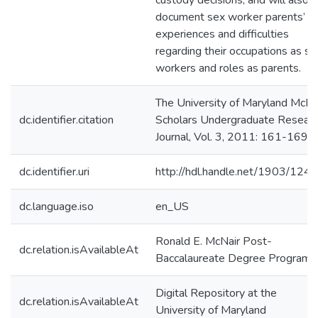
custody decisions, and will also
document sex worker parents’
experiences and difficulties
regarding their occupations as se
workers and roles as parents.
The University of Maryland McNa
dc.identifier.citation
Scholars Undergraduate Resear
Journal, Vol. 3, 2011: 161-169.
dc.identifier.uri
http://hdl.handle.net/1903/124
dc.language.iso
en_US
Ronald E. McNair Post-
dc.relation.isAvailableAt
Baccalaureate Degree Program
Digital Repository at the
dc.relation.isAvailableAt
University of Maryland