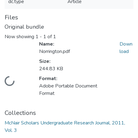
dc.type
Article
Files
Original bundle
Now showing
1 - 1 of 1
Name:
Down
Norrington.pdf
load
Size:
244.83 KB
Format:
Loading...
Adobe Portable Document
Format
Collections
McNair Scholars Undergraduate Research Journal, 2011,
Vol. 3