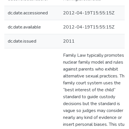
dc.date.accessioned
2012-04-19T15:55:15Z
dc.date.available
2012-04-19T15:55:15Z
dc.date.issued
2011
Family Law typically promotes a
nuclear family model and rules
against parents who exhibit
alternative sexual practices. The
family court system uses the
“best interest of the child”
standard to guide custody
decisions but the standard is
vague so judges may consider
nearly any kind of evidence or
insert personal biases. This stud