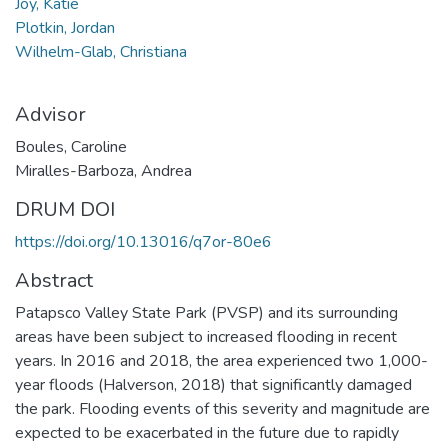
Joy, Katie
Plotkin, Jordan
Wilhelm-Glab, Christiana
Advisor
Boules, Caroline
Miralles-Barboza, Andrea
DRUM DOI
https://doi.org/10.13016/q7or-80e6
Abstract
Patapsco Valley State Park (PVSP) and its surrounding
areas have been subject to increased flooding in recent
years. In 2016 and 2018, the area experienced two 1,000-
year floods (Halverson, 2018) that significantly damaged
the park. Flooding events of this severity and magnitude are
expected to be exacerbated in the future due to rapidly