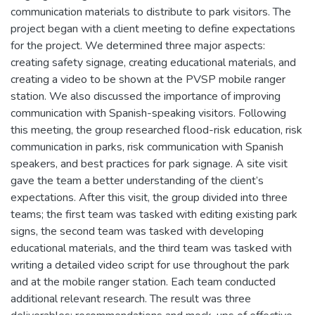
communication materials to distribute to park visitors. The
project began with a client meeting to define expectations
for the project. We determined three major aspects:
creating safety signage, creating educational materials, and
creating a video to be shown at the PVSP mobile ranger
station. We also discussed the importance of improving
communication with Spanish-speaking visitors. Following
this meeting, the group researched flood-risk education, risk
communication in parks, risk communication with Spanish
speakers, and best practices for park signage. A site visit
gave the team a better understanding of the client’s
expectations. After this visit, the group divided into three
teams; the first team was tasked with editing existing park
signs, the second team was tasked with developing
educational materials, and the third team was tasked with
writing a detailed video script for use throughout the park
and at the mobile ranger station. Each team conducted
additional relevant research. The result was three