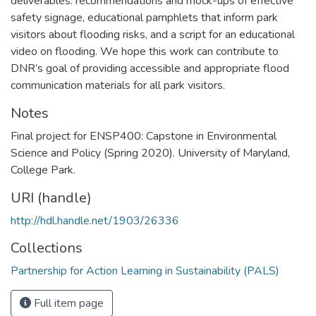
deliverables: recommendations and mock-ups of effective
safety signage, educational pamphlets that inform park
visitors about flooding risks, and a script for an educational
video on flooding. We hope this work can contribute to
DNR’s goal of providing accessible and appropriate flood
communication materials for all park visitors.
Notes
Final project for ENSP400: Capstone in Environmental
Science and Policy (Spring 2020). University of Maryland,
College Park.
URI (handle)
http://hdl.handle.net/1903/26336
Collections
Partnership for Action Learning in Sustainability (PALS)
Full item page