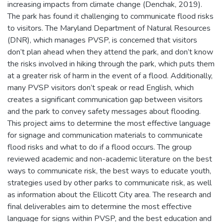
increasing impacts from climate change (Denchak, 2019).
The park has found it challenging to communicate flood risks
to visitors. The Maryland Department of Natural Resources
(DNR), which manages PVSP, is concerned that visitors
don’t plan ahead when they attend the park, and don’t know
the risks involved in hiking through the park, which puts them
at a greater risk of harm in the event of a flood. Additionally,
many PVSP visitors don’t speak or read English, which
creates a significant communication gap between visitors
and the park to convey safety messages about flooding.
This project aims to determine the most effective language
for signage and communication materials to communicate
flood risks and what to do if a flood occurs. The group
reviewed academic and non-academic literature on the best
ways to communicate risk, the best ways to educate youth,
strategies used by other parks to communicate risk, as well
as information about the Ellicott City area. The research and
final deliverables aim to determine the most effective
language for signs within PVSP, and the best education and