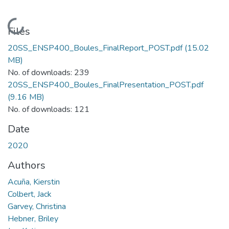
Loading...
Files
20SS_ENSP400_Boules_FinalReport_POST.pdf
(15.02
MB)
No. of downloads: 239
20SS_ENSP400_Boules_FinalPresentation_POST.pdf
(9.16 MB)
No. of downloads: 121
Date
2020
Authors
Acuña, Kierstin
Colbert, Jack
Garvey, Christina
Hebner, Briley