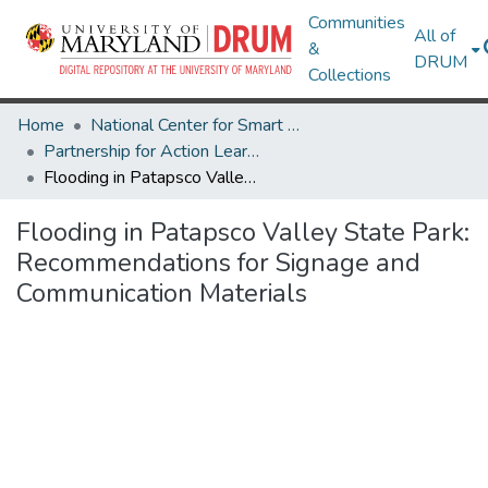
Communities
All of
&
DRUM
Collections
Home
National Center for Smart Growth
Partnership for Action Learning in Sustainability (PALS)
Flooding in Patapsco Valley State Park: Recommendations for Signage and Communication Materials
Flooding in Patapsco Valley State Park:
Recommendations for Signage and
Communication Materials