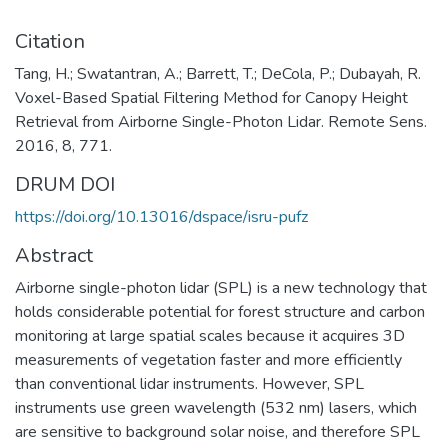
Citation
Tang, H.; Swatantran, A.; Barrett, T.; DeCola, P.; Dubayah, R.
Voxel-Based Spatial Filtering Method for Canopy Height
Retrieval from Airborne Single-Photon Lidar. Remote Sens.
2016, 8, 771.
DRUM DOI
https://doi.org/10.13016/dspace/isru-pufz
Abstract
Airborne single-photon lidar (SPL) is a new technology that
holds considerable potential for forest structure and carbon
monitoring at large spatial scales because it acquires 3D
measurements of vegetation faster and more efficiently
than conventional lidar instruments. However, SPL
instruments use green wavelength (532 nm) lasers, which
are sensitive to background solar noise, and therefore SPL