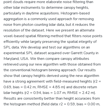
point clouds require more elaborate noise filtering than
other lidar instruments to determine canopy heights,
particularly in daytime acquisitions. Histogram-based
aggregation is a commonly used approach for removing
noise from photon counting lidar data, but it reduces the
resolution of the dataset. Here we present an alternate
voxel-based spatial filtering method that filters noise points
efficiently while largely preserving the spatial integrity of
SPL data. We develop and test our algorithms on an
experimental SPL dataset acquired over Garrett County in
Maryland, USA. We then compare canopy attributes
retrieved using our new algorithm with those obtained from
the conventional histogram binning approach. Our results
show that canopy heights derived using the new algorithm
have a strong agreement with field-measured heights (r2 =
0.69, bias = 0.42 m, RMSE = 4.85 m) and discrete return
lidar heights (r2 = 0.94, bias = 1.07 m, RMSE = 2.42 m).
Results are consistently better than height accuracies from
the histogram method (field data: r2 = 0.59, bias = 0.00 m,