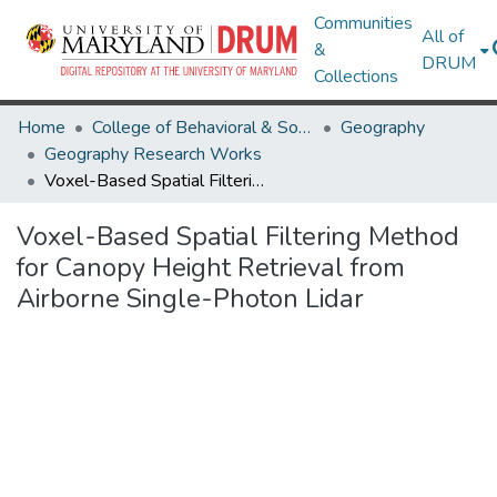
Communities
All of
&
DRUM
Collections
Home
College of Behavioral & Social Sciences
Geography
Geography Research Works
Voxel-Based Spatial Filtering Method for Canopy Height Retrieval from Airborne Single-Photon Lidar
Voxel-Based Spatial Filtering Method
for Canopy Height Retrieval from
Airborne Single-Photon Lidar