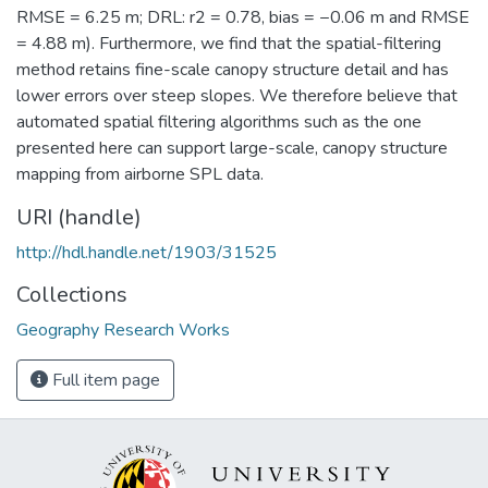
RMSE = 6.25 m; DRL: r2 = 0.78, bias = −0.06 m and RMSE
= 4.88 m). Furthermore, we find that the spatial-filtering
method retains fine-scale canopy structure detail and has
lower errors over steep slopes. We therefore believe that
automated spatial filtering algorithms such as the one
presented here can support large-scale, canopy structure
mapping from airborne SPL data.
URI (handle)
http://hdl.handle.net/1903/31525
Collections
Geography Research Works
Full item page