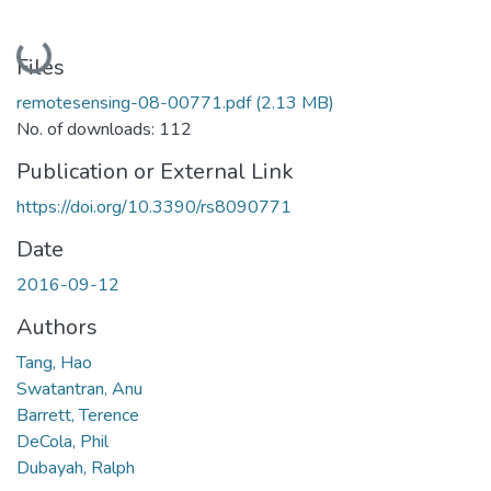
Loading...
Files
remotesensing-08-00771.pdf
(2.13 MB)
No. of downloads: 112
Publication or External Link
https://doi.org/10.3390/rs8090771
Date
2016-09-12
Authors
Tang, Hao
Swatantran, Anu
Barrett, Terence
DeCola, Phil
Dubayah, Ralph