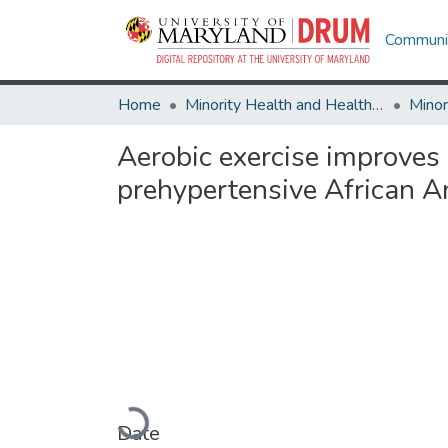
Communit
Home
Minority Health and Health Equity Archive
Aerobic exercise improves 
prehypertensive African 
Loading...
Date