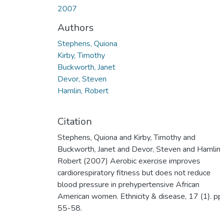
2007
Authors
Stephens, Quiona
Kirby, Timothy
Buckworth, Janet
Devor, Steven
Hamlin, Robert
Citation
Stephens, Quiona and Kirby, Timothy and
Buckworth, Janet and Devor, Steven and Hamlin
Robert (2007) Aerobic exercise improves
cardiorespiratory fitness but does not reduce
blood pressure in prehypertensive African
American women. Ethnicity & disease, 17 (1). p
55-58.