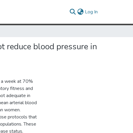
(current)
Log In
ot reduce blood pressure in
es a week at 70%
atory fitness and
not adequate in
 mean arterial blood
can women.
ise protocols that
populations. These
ease status.