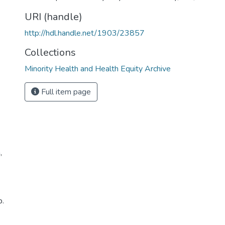
URI (handle)
http://hdl.handle.net/1903/23857
Collections
Minority Health and Health Equity Archive
Full item page
,
p.