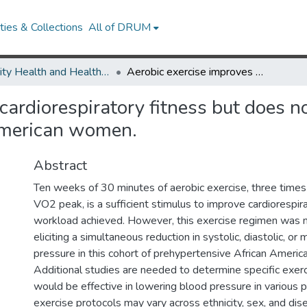
ies & Collections
All of DRUM
Minority Health and Health Equity Archive
Aerobic exercise improves cardiorespiratory fitness but does not reduce blood pressure in prehypertensive African American women.
cardiorespiratory fitness but does n
American women.
Abstract
Ten weeks of 30 minutes of aerobic exercise, three tim
VO2 peak, is a sufficient stimulus to improve cardiorespir
workload achieved. However, this exercise regimen was 
eliciting a simultaneous reduction in systolic, diastolic, or
pressure in this cohort of prehypertensive African Ameri
Additional studies are needed to determine specific exerc
would be effective in lowering blood pressure in various 
exercise protocols may vary across ethnicity, sex, and dis