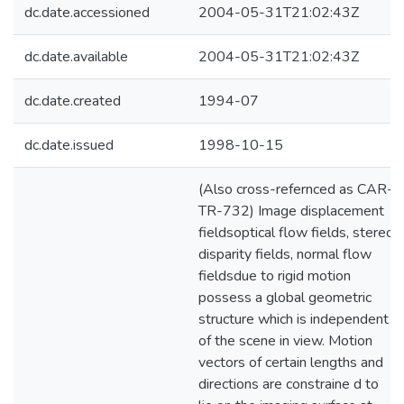
dc.date.accessioned
2004-05-31T21:02:43Z
dc.date.available
2004-05-31T21:02:43Z
dc.date.created
1994-07
dc.date.issued
1998-10-15
(Also cross-refernced as CAR-
TR-732) Image displacement
fieldsoptical flow fields, stereo
disparity fields, normal flow
fieldsdue to rigid motion
possess a global geometric
structure which is independent
of the scene in view. Motion
vectors of certain lengths and
directions are constraine d to