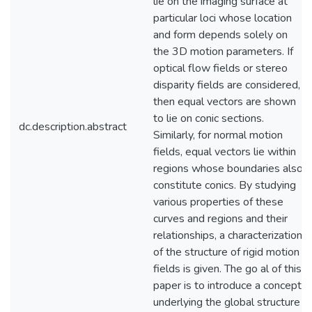
lie on the imaging surface at
particular loci whose location
and form depends solely on
the 3D motion parameters. If
optical flow fields or stereo
disparity fields are considered,
then equal vectors are shown
to lie on conic sections.
dc.description.abstract
Similarly, for normal motion
fields, equal vectors lie within
regions whose boundaries also
constitute conics. By studying
various properties of these
curves and regions and their
relationships, a characterization
of the structure of rigid motion
fields is given. The go al of this
paper is to introduce a concept
underlying the global structure