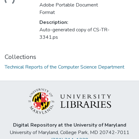
Adobe Portable Document
Format
Description:
Auto-generated copy of CS-TR-
3341.ps
Collections
Technical Reports of the Computer Science Department
Digital Repository at the University of Maryland
University of Maryland, College Park, MD 20742-7011