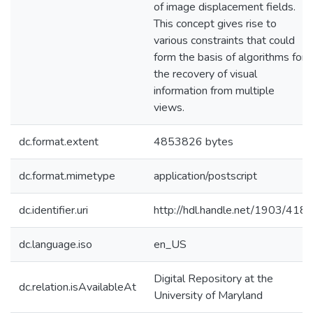
of image displacement fields.
This concept gives rise to
various constraints that could
form the basis of algorithms for
the recovery of visual
information from multiple
views.
dc.format.extent
4853826 bytes
dc.format.mimetype
application/postscript
dc.identifier.uri
http://hdl.handle.net/1903/418
dc.language.iso
en_US
Digital Repository at the
dc.relation.isAvailableAt
University of Maryland