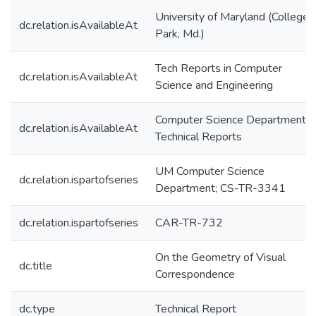
University of Maryland (College
dc.relation.isAvailableAt
Park, Md.)
Tech Reports in Computer
dc.relation.isAvailableAt
Science and Engineering
Computer Science Department
dc.relation.isAvailableAt
Technical Reports
UM Computer Science
dc.relation.ispartofseries
Department; CS-TR-3341
dc.relation.ispartofseries
CAR-TR-732
On the Geometry of Visual
dc.title
Correspondence
dc.type
Technical Report