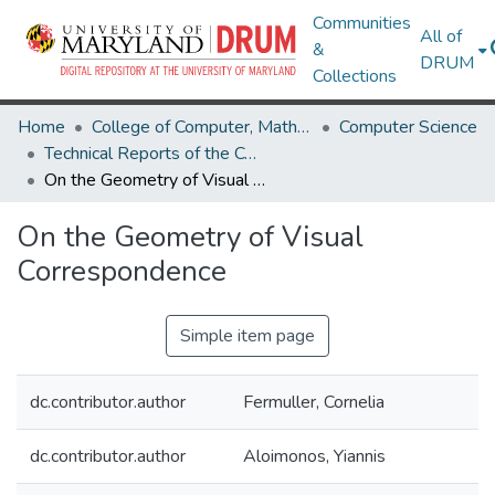
Communities
All of
&
DRUM
Collections
Home
College of Computer, Mathematical & Natural Sciences
Computer Science
Technical Reports of the Computer Science Department
On the Geometry of Visual Correspondence
On the Geometry of Visual
Correspondence
Simple item page
dc.contributor.author
Fermuller, Cornelia
dc.contributor.author
Aloimonos, Yiannis