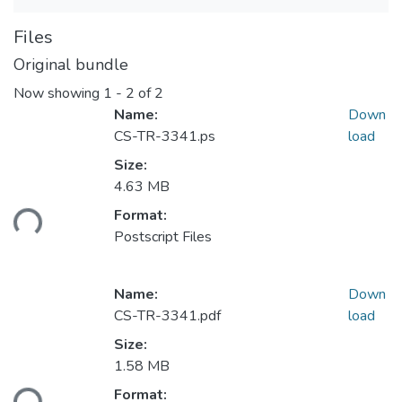
Files
Original bundle
Now showing
1 - 2 of 2
Name:
Down
CS-TR-3341.ps
load
Size:
4.63 MB
ding...
Format:
Postscript Files
Name:
Down
CS-TR-3341.pdf
load
Size:
1.58 MB
ding...
Format: