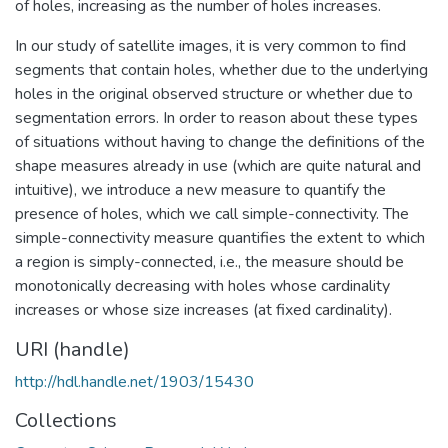
of holes, increasing as the number of holes increases.
In our study of satellite images, it is very common to find
segments that contain holes, whether due to the underlying
holes in the original observed structure or whether due to
segmentation errors. In order to reason about these types
of situations without having to change the definitions of the
shape measures already in use (which are quite natural and
intuitive), we introduce a new measure to quantify the
presence of holes, which we call simple-connectivity. The
simple-connectivity measure quantifies the extent to which
a region is simply-connected, i.e., the measure should be
monotonically decreasing with holes whose cardinality
increases or whose size increases (at fixed cardinality).
URI (handle)
http://hdl.handle.net/1903/15430
Collections