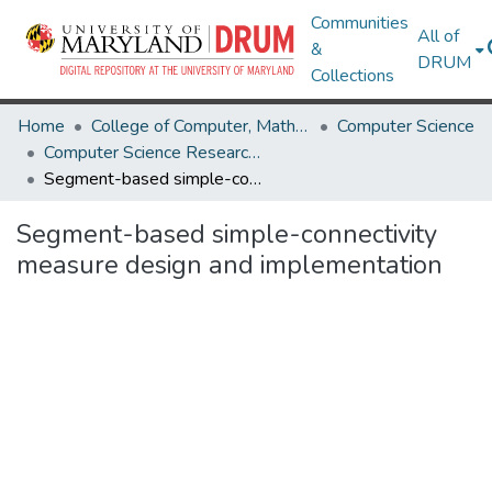
Communities
All of
&
DRUM
Collections
Home
College of Computer, Mathematical & Natural Sciences
Computer Science
Computer Science Research Works
Segment-based simple-connectivity measure design and implementation
Segment-based simple-connectivity
measure design and implementation