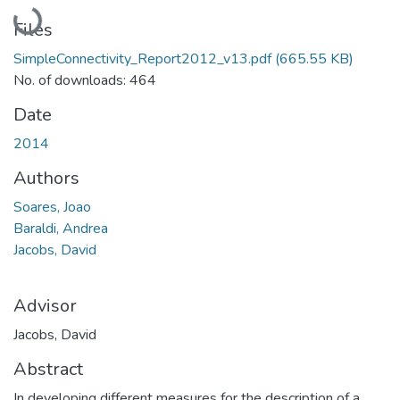
Loading...
Files
SimpleConnectivity_Report2012_v13.pdf
(665.55 KB)
No. of downloads: 464
Date
2014
Authors
Soares, Joao
Baraldi, Andrea
Jacobs, David
Advisor
Jacobs, David
Abstract
In developing different measures for the description of a