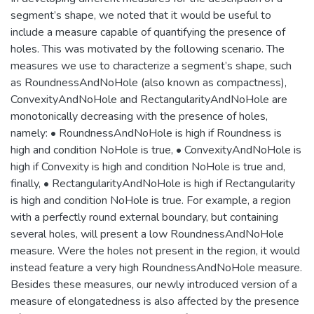
segment’s shape, we noted that it would be useful to
include a measure capable of quantifying the presence of
holes. This was motivated by the following scenario. The
measures we use to characterize a segment’s shape, such
as RoundnessAndNoHole (also known as compactness),
ConvexityAndNoHole and RectangularityAndNoHole are
monotonically decreasing with the presence of holes,
namely: • RoundnessAndNoHole is high if Roundness is
high and condition NoHole is true, • ConvexityAndNoHole is
high if Convexity is high and condition NoHole is true and,
finally, • RectangularityAndNoHole is high if Rectangularity
is high and condition NoHole is true. For example, a region
with a perfectly round external boundary, but containing
several holes, will present a low RoundnessAndNoHole
measure. Were the holes not present in the region, it would
instead feature a very high RoundnessAndNoHole measure.
Besides these measures, our newly introduced version of a
measure of elongatedness is also affected by the presence