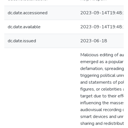
dc.date.accessioned
2023-09-14T19:48:1
dc.date.available
2023-09-14T19:48:1
dc.date.issued
2023-06-18
Malicious editing of aud
emerged as a popular to
defamation, spreading d
triggering political unre
and statements of politi
figures, or celebrities ar
target due to their effec
influencing the masses.
audiovisual recording of
smart devices and unres
sharing and redistributi