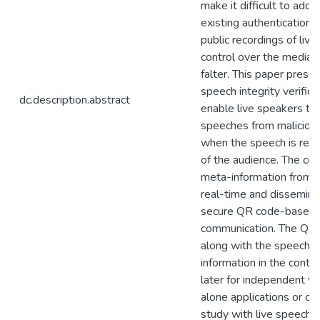
make it difficult to addr
existing authentication 
public recordings of liv
control over the media, 
falter. This paper prese
speech integrity verific
dc.description.abstract
enable live speakers to 
speeches from malicious
when the speech is rec
of the audience. The cor
meta-information from t
real-time and disseminat
secure QR code-based 
communication. The QR
along with the speech 
information in the conte
later for independent ver
alone applications or on
study with live speech 