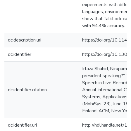
experiments with differe
languages, environments
show that TalkLock can 
with 94.4% accuracy.
dc.description.uri
https://doi.org/10.1
dc.identifier
https://doi.org/10.130
Irtaza Shahid, Nirupam R
president speaking?” T
Speech in Live Recordin
dc.identifier.citation
Annual International Co
Systems, Applications 
(MobiSys ’23), June 18–
Finland. ACM, New York
dc.identifier.uri
http://hdl.handle.net/