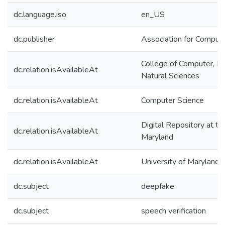
dc.language.iso
en_US
dc.publisher
Association for Comput
College of Computer, M
dc.relation.isAvailableAt
Natural Sciences
dc.relation.isAvailableAt
Computer Science
Digital Repository at th
dc.relation.isAvailableAt
Maryland
dc.relation.isAvailableAt
University of Maryland 
dc.subject
deepfake
dc.subject
speech verification