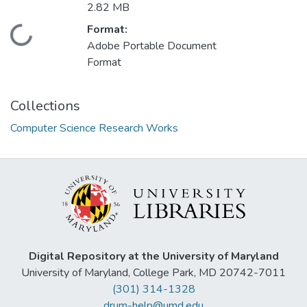
2.82 MB
Format:
Loading...
Adobe Portable Document
Format
Collections
Computer Science Research Works
Digital Repository at the University of Maryland
University of Maryland, College Park, MD 20742-7011
(301) 314-1328
drum-help@umd.edu