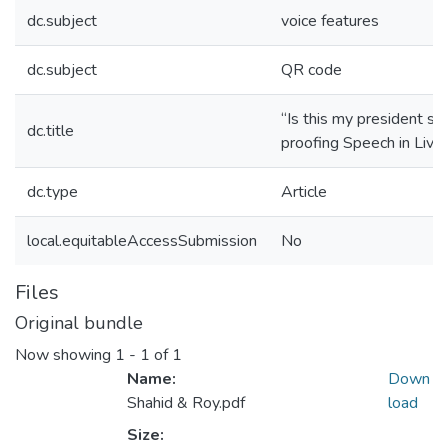
dc.subject
voice features
dc.subject
QR code
“Is this my president s
dc.title
proofing Speech in Live
dc.type
Article
local.equitableAccessSubmission
No
Files
Original bundle
Now showing
1 - 1 of 1
Name:
Down
Shahid & Roy.pdf
load
Size: