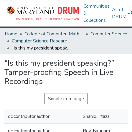
Communities
All of
&
DRUM
Collections
Home
College of Computer, Mathematical & Natural Sciences
Computer Science
Computer Science Research Works
“Is this my president speaking?” Tamper-proofing Speech in Live Recordings
“Is this my president speaking?”
Tamper-proofing Speech in Live
Recordings
Simple item page
dc.contributor.author
Shahid, Irtaza
dc.contributor.author
Roy, Nirupam