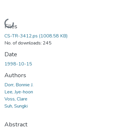
Loading...
Files
CS-TR-3412.ps
(1008.58 KB)
No. of downloads: 245
Date
1998-10-15
Authors
Dorr, Bonnie J.
Lee, Jye-hoon
Voss, Clare
Suh, Sungki
Abstract