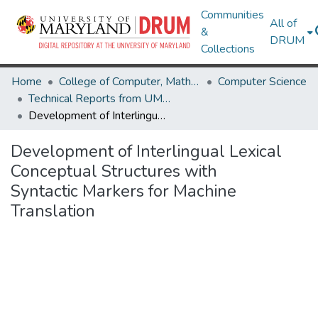
Communities
All of
&
DRUM
Collections
Home
College of Computer, Mathematical & Natural Sciences
Computer Science
Technical Reports from UMIACS
Development of Interlingual Lexical Conceptual Structures with Syntactic Markers for Machine Translation
Development of Interlingual Lexical
Conceptual Structures with
Syntactic Markers for Machine
Translation