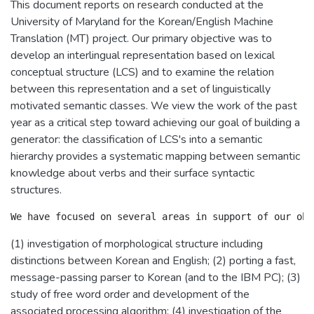
This document reports on research conducted at the
University of Maryland for the Korean/English Machine
Translation (MT) project. Our primary objective was to
develop an interlingual representation based on lexical
conceptual structure (LCS) and to examine the relation
between this representation and a set of linguistically
motivated semantic classes. We view the work of the past
year as a critical step toward achieving our goal of building a
generator: the classification of LCS's into a semantic
hierarchy provides a systematic mapping between semantic
knowledge about verbs and their surface syntactic
structures.
(1) investigation of morphological structure including
distinctions between Korean and English; (2) porting a fast,
message-passing parser to Korean (and to the IBM PC); (3)
study of free word order and development of the
associated processing algorithm; (4) investigation of the