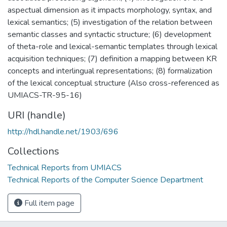
aspectual dimension as it impacts morphology, syntax, and
lexical semantics; (5) investigation of the relation between
semantic classes and syntactic structure; (6) development
of theta-role and lexical-semantic templates through lexical
acquisition techniques; (7) definition a mapping between KR
concepts and interlingual representations; (8) formalization
of the lexical conceptual structure (Also cross-referenced as
UMIACS-TR-95-16)
URI (handle)
http://hdl.handle.net/1903/696
Collections
Technical Reports from UMIACS
Technical Reports of the Computer Science Department
Full item page