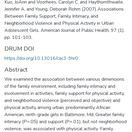
Kuo, JoAnn and Voorhees, Carolyn C. and Haythornthwaite,
Jennifer A. and Young, Deborah Rohm (2007) Associations
Between Family Support, Family Intimacy, and
Neighborhood Violence and Physical Activity in Urban
Adolescent Girls. American Journal of Public Health, 97 (1).
pp. 101-103.
DRUM DOI
https://doi.org/10.13016/cac3-9hr0
Abstract
We examined the association between various dimensions
of the family environment, including family intimacy and
involvement in activities, family support for physical activity,
and neighborhood violence (perceived and objective) and
physical activity among urban, predominantly African
American, ninth-grade girls in Baltimore, Md. Greater family
intimacy (P=.05) and support (P=.01), but not neighborhood
violence, was associated with physical activity. Family