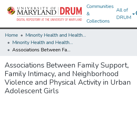
Communities
All of
&
DRUM
Collections
Home
Minority Health and Health Equity Archive
Minority Health and Health Equity Archive
Associations Between Family Support, Family Intimacy, and Neighborhood Violence and Physical Activity in Urban Adolescent Girls
Associations Between Family Support,
Family Intimacy, and Neighborhood
Violence and Physical Activity in Urban
Adolescent Girls