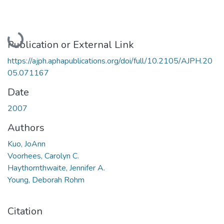
Loading...
Publication or External Link
https://ajph.aphapublications.org/doi/full/10.2105/AJPH.20
05.071167
Date
2007
Authors
Kuo, JoAnn
Voorhees, Carolyn C.
Haythornthwaite, Jennifer A.
Young, Deborah Rohm
Citation