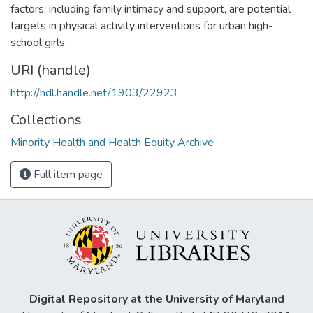
factors, including family intimacy and support, are potential
targets in physical activity interventions for urban high-
school girls.
URI (handle)
http://hdl.handle.net/1903/22923
Collections
Minority Health and Health Equity Archive
Full item page
Digital Repository at the University of Maryland