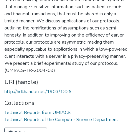
that manage sensitive information, such as patient records
and financial transactions, that must be shared in only a
limited manner. We discuss applications of our protocols,
outlining the ramifications of assumptions such as semi-
honesty. In addition to improving on the efficiency of earlier
protocols, our protocols are asymmetric, making them
especially applicable to applications in which a low-powered
client interacts with a server in a privacy-preserving manner.
We present a brief experimental study of our protocols.
(UMIACS-TR-2004-09)
URI (handle)
http://hdl.handle.net/1903/1339
Collections
Technical Reports from UMIACS
Technical Reports of the Computer Science Department