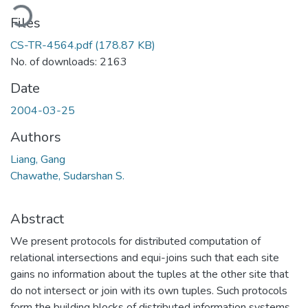
oading...
Files
CS-TR-4564.pdf
(178.87 KB)
No. of downloads: 2163
Date
2004-03-25
Authors
Liang, Gang
Chawathe, Sudarshan S.
Abstract
We present protocols for distributed computation of
relational intersections and equi-joins such that each site
gains no information about the tuples at the other site that
do not intersect or join with its own tuples. Such protocols
form the building blocks of distributed information systems