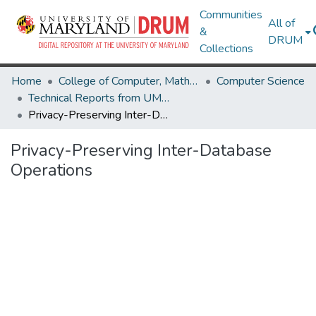
Communities
All of
&
DRUM
Collections
Home
College of Computer, Mathematical & Natural Sciences
Computer Science
Technical Reports from UMIACS
Privacy-Preserving Inter-Database Operations
Privacy-Preserving Inter-Database
Operations