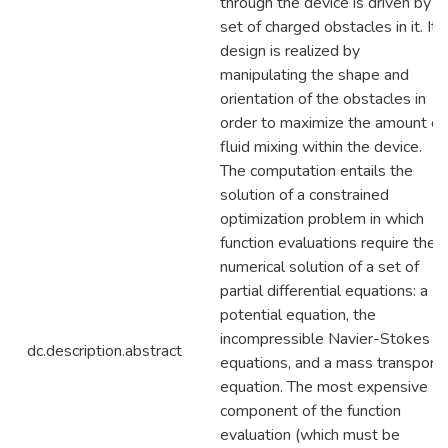
through the device is driven by a
set of charged obstacles in it. Its
design is realized by
manipulating the shape and
orientation of the obstacles in
order to maximize the amount of
fluid mixing within the device.
The computation entails the
solution of a constrained
optimization problem in which
function evaluations require the
numerical solution of a set of
partial differential equations: a
potential equation, the
incompressible Navier-Stokes
dc.description.abstract
equations, and a mass transport
equation. The most expensive
component of the function
evaluation (which must be