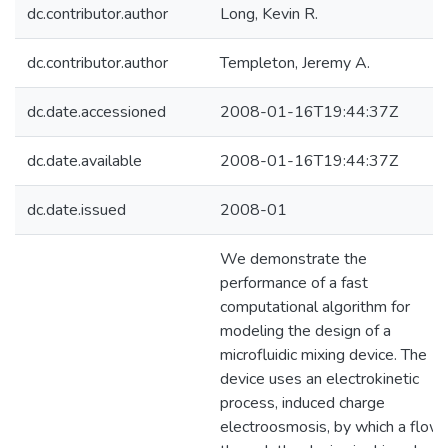
dc.contributor.author
Long, Kevin R.
dc.contributor.author
Templeton, Jeremy A.
dc.date.accessioned
2008-01-16T19:44:37Z
dc.date.available
2008-01-16T19:44:37Z
dc.date.issued
2008-01
We demonstrate the
performance of a fast
computational algorithm for
modeling the design of a
microfluidic mixing device. The
device uses an electrokinetic
process, induced charge
electroosmosis, by which a flow