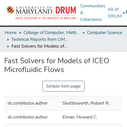
Communities
All of
&
DRUM
Collections
Home
College of Computer, Mathematical & Natural Sciences
Computer Science
Technical Reports from UMIACS
Fast Solvers for Models of ICEO Microfluidic Flows
Fast Solvers for Models of ICEO
Microfluidic Flows
Simple item page
dc.contributor.author
Shuttleworth, Robert R.
dc.contributor.author
Elman, Howard C.