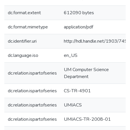
dc.format.extent
612090 bytes
dc.format.mimetype
application/pdf
dc.identifier.uri
http://hdl.handle.net/1903/749
dc.language.iso
en_US
UM Computer Science
dc.relation.ispartofseries
Department
dc.relation.ispartofseries
CS-TR-4901
dc.relation.ispartofseries
UMIACS
dc.relation.ispartofseries
UMIACS-TR-2008-01