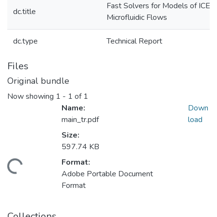
Fast Solvers for Models of ICEO
dc.title
Microfluidic Flows
dc.type
Technical Report
Files
Original bundle
Now showing
1 - 1 of 1
Name:
Down
main_tr.pdf
load
Size:
597.74 KB
Format:
Loading...
Adobe Portable Document
Format
Collections