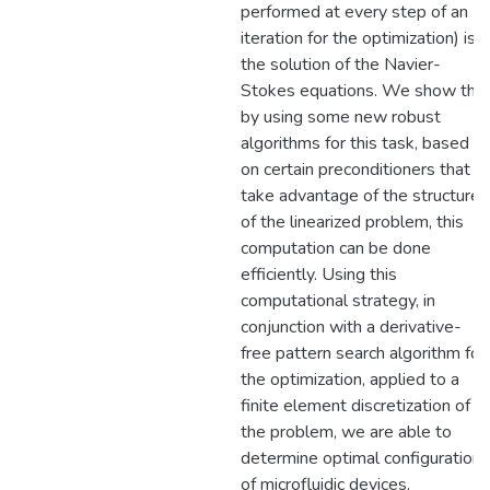
performed at every step of an
iteration for the optimization) is
the solution of the Navier-
Stokes equations. We show tha
by using some new robust
algorithms for this task, based
on certain preconditioners that
take advantage of the structure
of the linearized problem, this
computation can be done
efficiently. Using this
computational strategy, in
conjunction with a derivative-
free pattern search algorithm for
the optimization, applied to a
finite element discretization of
the problem, we are able to
determine optimal configurations
of microfluidic devices.