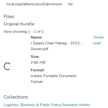
local.equitableAccessSubmission
No
Files
Original bundle
Now showing
1 - 1 of 1
Name:
Down
J Supply Chain Manag - 2022 -
load
Grover.pdf
Size:
2.86 MB
Loading...
Format:
Adobe Portable Document
Format
Collections
Logistics, Business & Public Policy Research Works