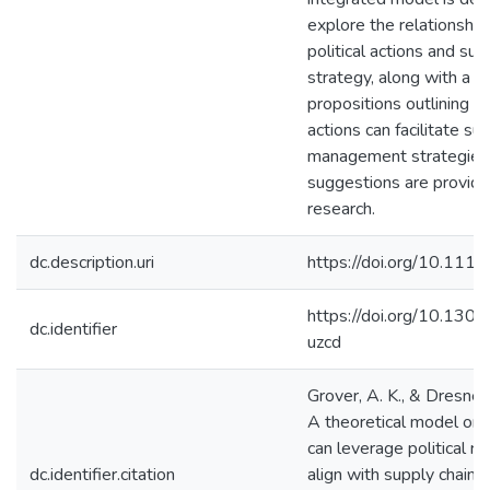
explore the relationshi
political actions and sup
strategy, along with a se
propositions outlining ho
actions can facilitate sup
management strategies. 
suggestions are provide
research.
dc.description.uri
https://doi.org/10.111
https://doi.org/10.1301
dc.identifier
uzcd
Grover, A. K., & Dresner
A theoretical model on 
can leverage political r
dc.identifier.citation
align with supply chain s