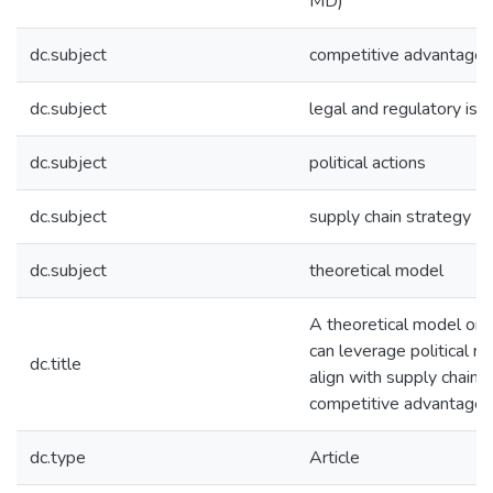
MD)
dc.subject
competitive advantage
dc.subject
legal and regulatory iss
dc.subject
political actions
dc.subject
supply chain strategy
dc.subject
theoretical model
A theoretical model on 
can leverage political r
dc.title
align with supply chain s
competitive advantage
dc.type
Article