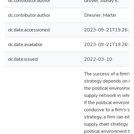
dc.contributor.author
Grover, Abhay K.
dc.contributor.author
Dresner, Martin
dc.date.accessioned
2023-09-21T19:26:1
dc.date.available
2023-09-21T19:26:1
dc.date.issued
2022-03-10
The success of a firm's 
strategy depends on res
the political environmen
supply network in which 
If the political environm
conducive to a firm's su
strategy, a firm can eith
supply chain strategy or
political environment th