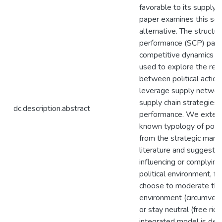
favorable to its supply c
paper examines this se
alternative. The structu
performance (SCP) para
competitive dynamics lit
used to explore the rela
between political action
leverage supply networ
supply chain strategies,
dc.description.abstract
performance. We extend
known typology of politi
from the strategic man
literature and suggest 
influencing or complying
political environment, f
choose to moderate the 
environment (circumvent
or stay neutral (free ride
integrated model is de