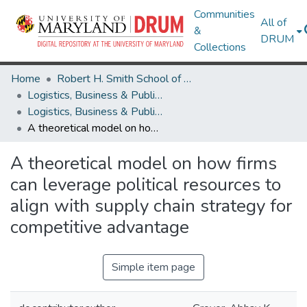
Communities
All of
&
DRUM
Collections
Home
Robert H. Smith School of Business
Logistics, Business & Public Policy
Logistics, Business & Public Policy Research Works
A theoretical model on how firms can leverage political resources to align with supply chain strategy for competitive advantage
A theoretical model on how firms
can leverage political resources to
align with supply chain strategy for
competitive advantage
Simple item page