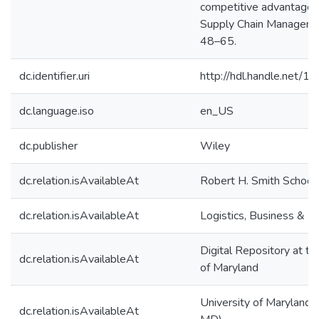
competitive advantage. 
Supply Chain Managemen
48–65.
dc.identifier.uri
http://hdl.handle.net/
dc.language.iso
en_US
dc.publisher
Wiley
dc.relation.isAvailableAt
Robert H. Smith School
dc.relation.isAvailableAt
Logistics, Business & Pu
Digital Repository at th
dc.relation.isAvailableAt
of Maryland
University of Maryland (
dc.relation.isAvailableAt