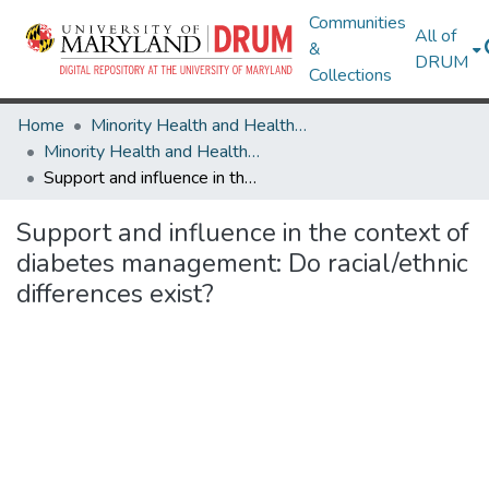
Communities
All of
&
DRUM
Collections
Home
Minority Health and Health Equity Archive
Minority Health and Health Equity Archive
Support and influence in the context of diabetes management: Do racial/ethnic differences exist?
Support and influence in the context of
diabetes management: Do racial/ethnic
differences exist?