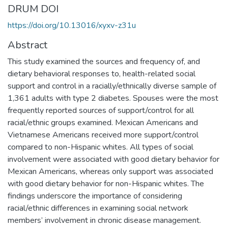
DRUM DOI
https://doi.org/10.13016/xyxv-z31u
Abstract
This study examined the sources and frequency of, and
dietary behavioral responses to, health-related social
support and control in a racially/ethnically diverse sample of
1,361 adults with type 2 diabetes. Spouses were the most
frequently reported sources of support/control for all
racial/ethnic groups examined. Mexican Americans and
Vietnamese Americans received more support/control
compared to non-Hispanic whites. All types of social
involvement were associated with good dietary behavior for
Mexican Americans, whereas only support was associated
with good dietary behavior for non-Hispanic whites. The
findings underscore the importance of considering
racial/ethnic differences in examining social network
members’ involvement in chronic disease management.