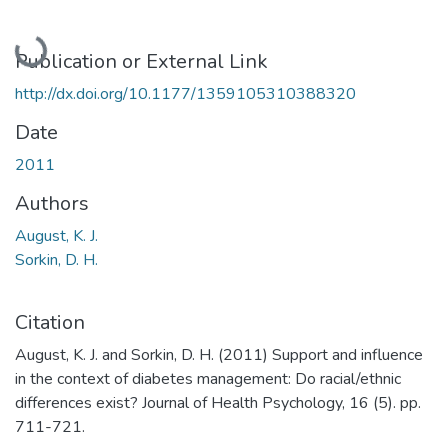
Loading...
Publication or External Link
http://dx.doi.org/10.1177/1359105310388320
Date
2011
Authors
August, K. J.
Sorkin, D. H.
Citation
August, K. J. and Sorkin, D. H. (2011) Support and influence
in the context of diabetes management: Do racial/ethnic
differences exist? Journal of Health Psychology, 16 (5). pp.
711-721.