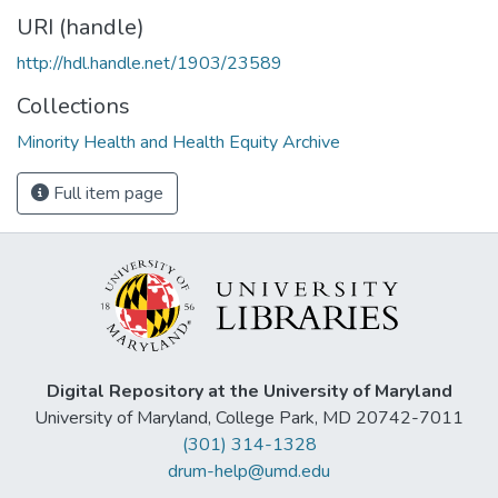
URI (handle)
http://hdl.handle.net/1903/23589
Collections
Minority Health and Health Equity Archive
Full item page
Digital Repository at the University of Maryland
University of Maryland, College Park, MD 20742-7011
(301) 314-1328
drum-help@umd.edu