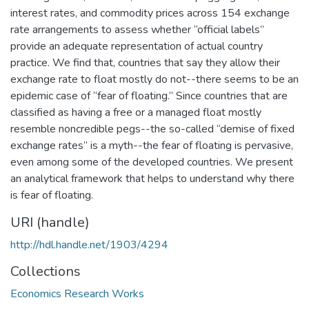
interest rates, and commodity prices across 154 exchange
rate arrangements to assess whether “official labels”
provide an adequate representation of actual country
practice. We find that, countries that say they allow their
exchange rate to float mostly do not--there seems to be an
epidemic case of “fear of floating.” Since countries that are
classified as having a free or a managed float mostly
resemble noncredible pegs--the so-called “demise of fixed
exchange rates” is a myth--the fear of floating is pervasive,
even among some of the developed countries. We present
an analytical framework that helps to understand why there
is fear of floating.
URI (handle)
http://hdl.handle.net/1903/4294
Collections
Economics Research Works