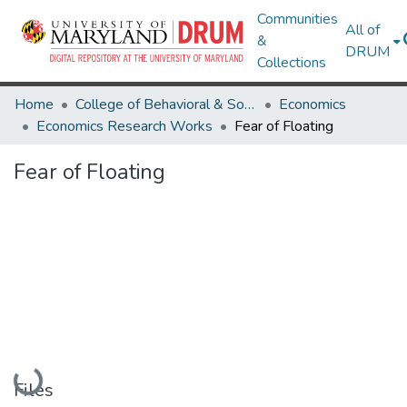
Communities
All of
&
DRUM
Collections
Home
College of Behavioral & Social Sciences
Economics
Economics Research Works
Fear of Floating
Fear of Floating
Loading...
Files