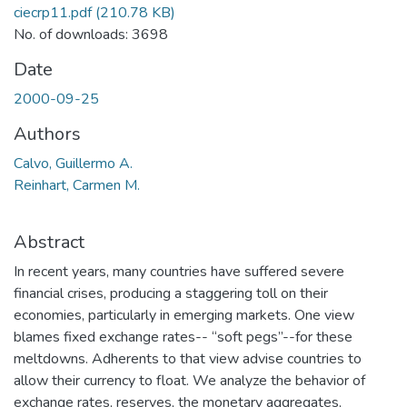
ciecrp11.pdf
(210.78 KB)
No. of downloads: 3698
Date
2000-09-25
Authors
Calvo, Guillermo A.
Reinhart, Carmen M.
Abstract
In recent years, many countries have suffered severe
financial crises, producing a staggering toll on their
economies, particularly in emerging markets. One view
blames fixed exchange rates-- “soft pegs”--for these
meltdowns. Adherents to that view advise countries to
allow their currency to float. We analyze the behavior of
exchange rates, reserves, the monetary aggregates,