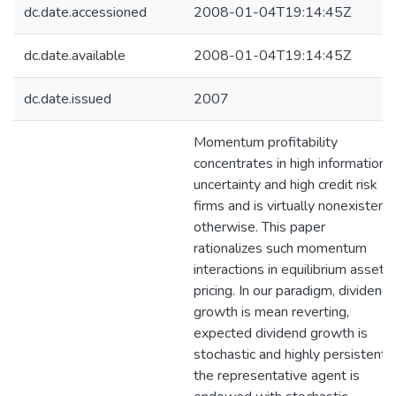
dc.date.accessioned
2008-01-04T19:14:45Z
dc.date.available
2008-01-04T19:14:45Z
dc.date.issued
2007
Momentum profitability
concentrates in high information
uncertainty and high credit risk
firms and is virtually nonexistent
otherwise. This paper
rationalizes such momentum
interactions in equilibrium asset
pricing. In our paradigm, dividend
growth is mean reverting,
expected dividend growth is
stochastic and highly persistent,
the representative agent is