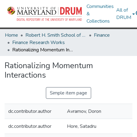
Communities
All of
&
DRUM
Collections
Home
Robert H. Smith School of Business
Finance
Finance Research Works
Rationalizing Momentum Interactions
Rationalizing Momentum
Interactions
Simple item page
dc.contributor.author
Avramov, Doron
dc.contributor.author
Hore, Satadru