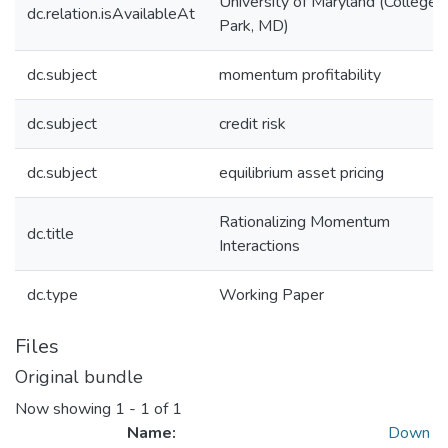
University of Maryland (College
dc.relation.isAvailableAt
Park, MD)
dc.subject
momentum profitability
dc.subject
credit risk
dc.subject
equilibrium asset pricing
Rationalizing Momentum
dc.title
Interactions
dc.type
Working Paper
Files
Original bundle
Now showing
1 - 1 of 1
Name:
Down