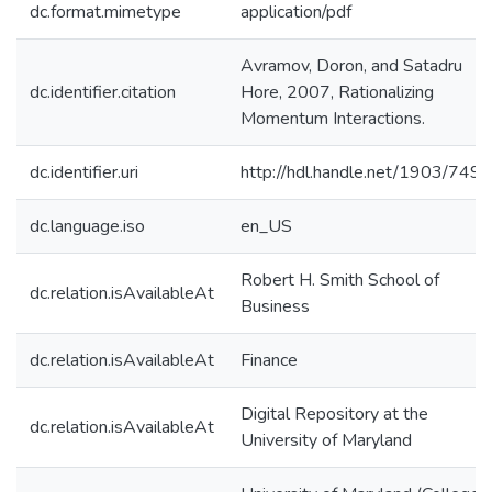
dc.format.mimetype
application/pdf
Avramov, Doron, and Satadru
dc.identifier.citation
Hore, 2007, Rationalizing
Momentum Interactions.
dc.identifier.uri
http://hdl.handle.net/1903/7491
dc.language.iso
en_US
Robert H. Smith School of
dc.relation.isAvailableAt
Business
dc.relation.isAvailableAt
Finance
Digital Repository at the
dc.relation.isAvailableAt
University of Maryland