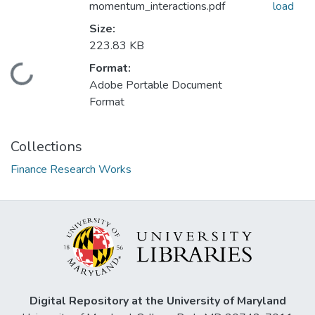
momentum_interactions.pdf
load
Size:
223.83 KB
Format:
Loading...
Adobe Portable Document
Format
Collections
Finance Research Works
Digital Repository at the University of Maryland