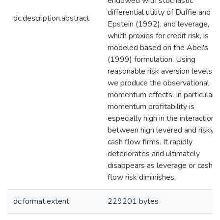
endowed with stochastic
differential utility of Duffie and
dc.description.abstract
Epstein (1992), and leverage,
which proxies for credit risk, is
modeled based on the Abel's
(1999) formulation. Using
reasonable risk aversion levels
we produce the observational
momentum effects. In particular,
momentum profitability is
especially high in the interaction
between high levered and risky
cash flow firms. It rapidly
deteriorates and ultimately
disappears as leverage or cash
flow risk diminishes.
dc.format.extent
229201 bytes