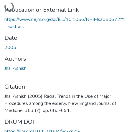
Loading...
Publication or External Link
https://www.nejm.org/doi/full/10.1056/NEJMsa050672#t
=abstract
Date
2005
Authors
Jha, Ashish
Citation
Jha, Ashish (2005) Racial Trends in the Use of Major
Procedures among the elderly. New England Journal of
Medicine, 353 (7). pp. 683-691.
DRUM DOI
https://doi.org/10.13016/4fyd-kn7w