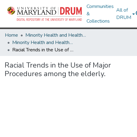
Communities
All of
&
DRUM
Collections
Home
Minority Health and Health Equity Archive
Minority Health and Health Equity Archive
Racial Trends in the Use of Major Procedures among the elderly.
Racial Trends in the Use of Major
Procedures among the elderly.