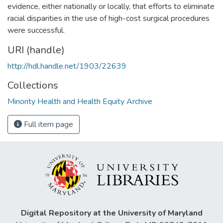
evidence, either nationally or locally, that efforts to eliminate
racial disparities in the use of high-cost surgical procedures
were successful.
URI (handle)
http://hdl.handle.net/1903/22639
Collections
Minority Health and Health Equity Archive
Full item page
Digital Repository at the University of Maryland