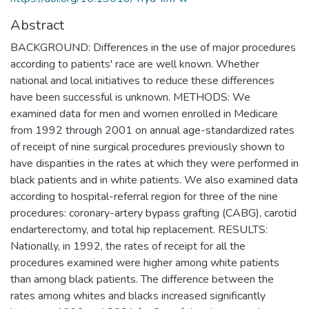
Abstract
BACKGROUND: Differences in the use of major procedures
according to patients' race are well known. Whether
national and local initiatives to reduce these differences
have been successful is unknown. METHODS: We
examined data for men and women enrolled in Medicare
from 1992 through 2001 on annual age-standardized rates
of receipt of nine surgical procedures previously shown to
have disparities in the rates at which they were performed in
black patients and in white patients. We also examined data
according to hospital-referral region for three of the nine
procedures: coronary-artery bypass grafting (CABG), carotid
endarterectomy, and total hip replacement. RESULTS:
Nationally, in 1992, the rates of receipt for all the
procedures examined were higher among white patients
than among black patients. The difference between the
rates among whites and blacks increased significantly