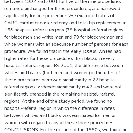
between 1992 and 2001 for five of the nine procedures,
remained unchanged for three procedures, and narrowed
significantly for one procedure. We examined rates of
CABG, carotid endarterectomy, and total hip replacement in
158 hospital-referral regions (79 hospital-referral regions
for black men and white men and 79 for black women and
white women) with an adequate number of persons for each
procedure. We found that in the early 1990s, whites had
higher rates for these procedures than blacks in every
hospital-referral region. By 2001, the difference between
whites and blacks (both men and women) in the rates of
these procedures narrowed significantly in 22 hospital-
referral regions, widened significantly in 42, and were not
significantly changed in the remaining hospital-referral
regions. At the end of the study period, we found no
hospital-referral region in which the difference in rates
between whites and blacks was eliminated for men or
women with regard to any of these three procedures.
CONCLUSIONS: For the decade of the 1990s, we found no