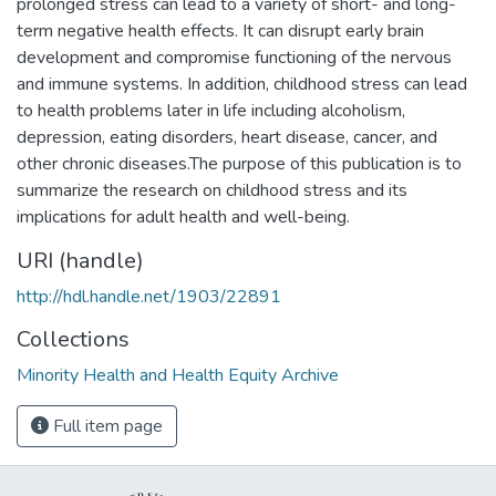
prolonged stress can lead to a variety of short- and long-
term negative health effects. It can disrupt early brain
development and compromise functioning of the nervous
and immune systems. In addition, childhood stress can lead
to health problems later in life including alcoholism,
depression, eating disorders, heart disease, cancer, and
other chronic diseases.The purpose of this publication is to
summarize the research on childhood stress and its
implications for adult health and well-being.
URI (handle)
http://hdl.handle.net/1903/22891
Collections
Minority Health and Health Equity Archive
Full item page