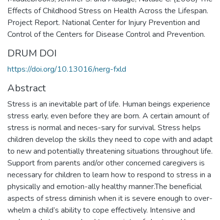
Effects of Childhood Stress on Health Across the Lifespan.
Project Report. National Center for Injury Prevention and
Control of the Centers for Disease Control and Prevention.
DRUM DOI
https://doi.org/10.13016/nerg-fxld
Abstract
Stress is an inevitable part of life. Human beings experience
stress early, even before they are born. A certain amount of
stress is normal and neces-sary for survival. Stress helps
children develop the skills they need to cope with and adapt
to new and potentially threatening situations throughout life.
Support from parents and/or other concerned caregivers is
necessary for children to learn how to respond to stress in a
physically and emotion-ally healthy manner.The beneficial
aspects of stress diminish when it is severe enough to over-
whelm a child’s ability to cope effectively. Intensive and