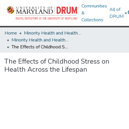
Communities
All of
&
DRUM
Collections
Home
Minority Health and Health Equity Archive
Minority Health and Health Equity Archive
The Effects of Childhood Stress on Health Across the Lifespan
The Effects of Childhood Stress on
Health Across the Lifespan