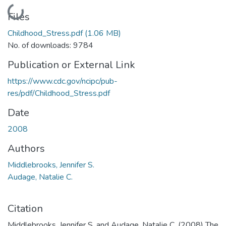
Loading...
Files
Childhood_Stress.pdf
(1.06 MB)
No. of downloads: 9784
Publication or External Link
https://www.cdc.gov/ncipc/pub-
res/pdf/Childhood_Stress.pdf
Date
2008
Authors
Middlebrooks, Jennifer S.
Audage, Natalie C.
Citation
Middlebrooks, Jennifer S. and Audage, Natalie C. (2008) The