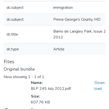
dc.subject
immigration
dc.subject
Prince George's County, MD
Barrio de Langley Park, Issue 24
dc.title
2012
dc.type
Article
Files
Original bundle
Now showing
1 - 1 of 1
Name:
Down
BLP 245 July 2012.pdf
load
Size:
607.76 KB