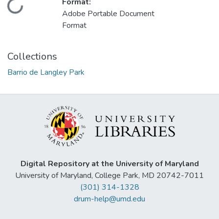
Format:
Loading...
Adobe Portable Document
Format
Collections
Barrio de Langley Park
Digital Repository at the University of Maryland
University of Maryland, College Park, MD 20742-7011
(301) 314-1328
drum-help@umd.edu