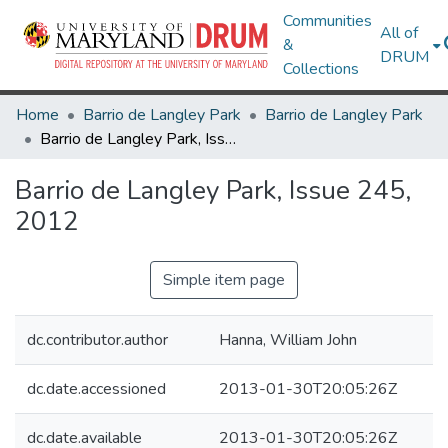
Communities
All of
&
DRUM
Collections
Home
Barrio de Langley Park
Barrio de Langley Park
Barrio de Langley Park, Issue 245, 2012
Barrio de Langley Park, Issue 245,
2012
Simple item page
dc.contributor.author
Hanna, William John
dc.date.accessioned
2013-01-30T20:05:26Z
dc.date.available
2013-01-30T20:05:26Z