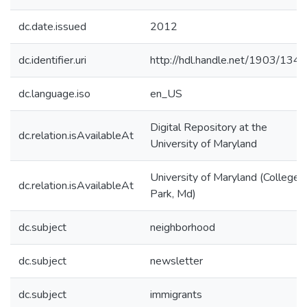
dc.date.issued
2012
dc.identifier.uri
http://hdl.handle.net/1903/134
dc.language.iso
en_US
Digital Repository at the
dc.relation.isAvailableAt
University of Maryland
University of Maryland (College
dc.relation.isAvailableAt
Park, Md)
dc.subject
neighborhood
dc.subject
newsletter
dc.subject
immigrants