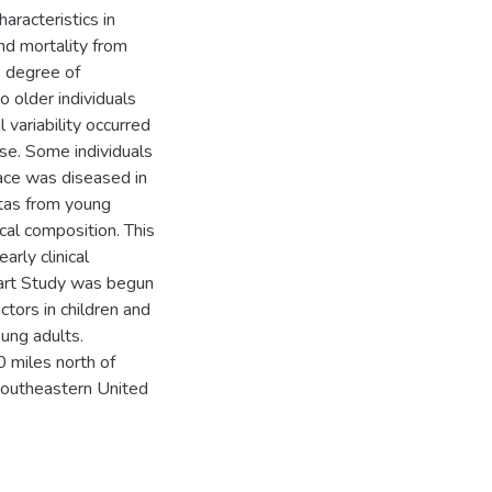
aracteristics in
and mortality from
 degree of
o older individuals
 variability occurred
ase. Some individuals
ace was diseased in
rtas from young
cal composition. This
arly clinical
eart Study was begun
ctors in children and
oung adults.
0 miles north of
southeastern United