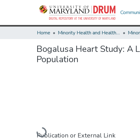
Communit
Home
Minority Health and Health Equity Archive
Bogalusa Heart Study: A L
Population
Loading...
Publication or External Link