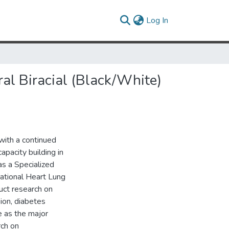
(current)
Log In
l Biracial (Black/White)
with a continued
apacity building in
as a Specialized
ational Heart Lung
uct research on
ion, diabetes
e as the major
rch on