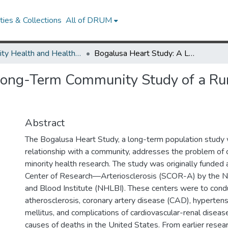
ies & Collections
All of DRUM
Minority Health and Health Equity Archive
Bogalusa Heart Study: A Long-Term Community Study of a Rural Biracial (Black/White) Population
ong-Term Community Study of a Rura
Abstract
The Bogalusa Heart Study, a long-term population study 
relationship with a community, addresses the problem of c
minority health research. The study was originally funded 
Center of Research—Arteriosclerosis (SCOR-A) by the N
and Blood Institute (NHLBI). These centers were to cond
atherosclerosis, coronary artery disease (CAD), hypertens
mellitus, and complications of cardiovascular-renal diseas
causes of deaths in the United States. From earlier resea