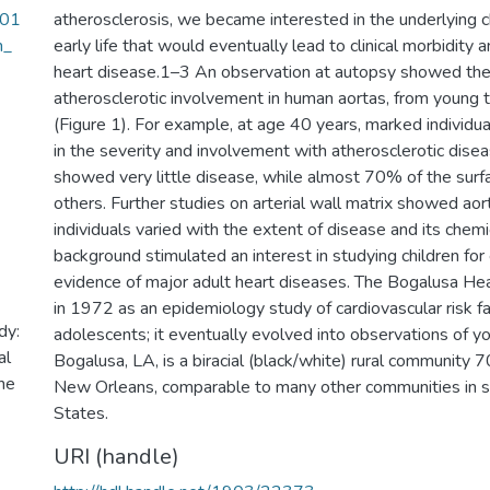
001
atherosclerosis, we became interested in the underlying ch
m_
early life that would eventually lead to clinical morbidity 
heart disease.1–3 An observation at autopsy showed the
atherosclerotic involvement in human aortas, from young t
(Figure 1). For example, at age 40 years, marked individual
in the severity and involvement with atherosclerotic dise
showed very little disease, while almost 70% of the surf
others. Further studies on arterial wall matrix showed ao
individuals varied with the extent of disease and its chemi
background stimulated an interest in studying children for e
evidence of major adult heart diseases. The Bogalusa H
in 1972 as an epidemiology study of cardiovascular risk fa
dy:
adolescents; it eventually evolved into observations of y
al
Bogalusa, LA, is a biracial (black/white) rural community 7
he
New Orleans, comparable to many other communities in 
States.
URI (handle)