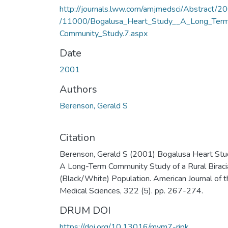
http://journals.lww.com/amjmedsci/Abstract/2
/11000/Bogalusa_Heart_Study__A_Long_Ter
Community_Study.7.aspx
Date
2001
Authors
Berenson, Gerald S
Citation
Berenson, Gerald S (2001) Bogalusa Heart Stu
A Long-Term Community Study of a Rural Biraci
(Black/White) Population. American Journal of t
Medical Sciences, 322 (5). pp. 267-274.
DRUM DOI
https://doi.org/10.13016/mvm7-ripk