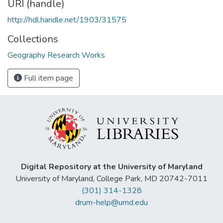
URI (handle)
http://hdl.handle.net/1903/31575
Collections
Geography Research Works
Full item page
Digital Repository at the University of Maryland
University of Maryland, College Park, MD 20742-7011
(301) 314-1328
drum-help@umd.edu