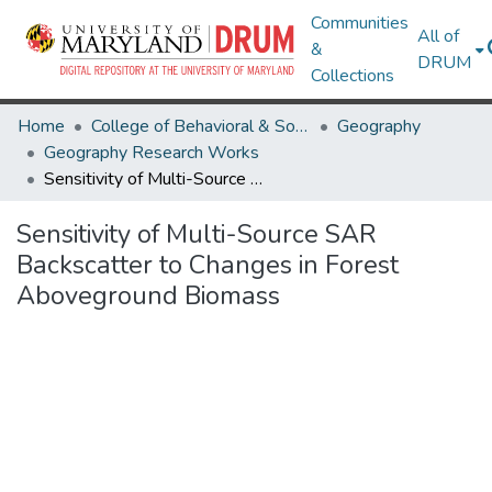
Communities
All of
&
DRUM
Collections
Home
College of Behavioral & Social Sciences
Geography
Geography Research Works
Sensitivity of Multi-Source SAR Backscatter to Changes in Forest Aboveground Biomass
Sensitivity of Multi-Source SAR
Backscatter to Changes in Forest
Aboveground Biomass