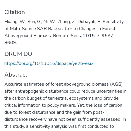
Citation
Huang, W.; Sun, G.; Ni, W.; Zhang, Z.; Dubayah, R. Sensitivity
of Multi-Source SAR Backscatter to Changes in Forest
Aboveground Biomass. Remote Sens. 2015, 7, 9587-
9609.
DRUM DOI
https://doi.org/10.13016/dspace/ye2b-esi2
Abstract
Accurate estimates of forest aboveground biomass (AGB)
after anthropogenic disturbance could reduce uncertainties in
the carbon budget of terrestrial ecosystems and provide
critical information to policy makers. Yet, the loss of carbon
due to forest disturbance and the gain from post-
disturbance recovery have not been sufficiently assessed. In
this study, a sensitivity analysis was first conducted to