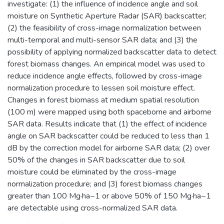
investigate: (1) the influence of incidence angle and soil
moisture on Synthetic Aperture Radar (SAR) backscatter;
(2) the feasibility of cross-image normalization between
multi-temporal and multi-sensor SAR data; and (3) the
possibility of applying normalized backscatter data to detect
forest biomass changes. An empirical model was used to
reduce incidence angle effects, followed by cross-image
normalization procedure to lessen soil moisture effect.
Changes in forest biomass at medium spatial resolution
(100 m) were mapped using both spaceborne and airborne
SAR data. Results indicate that (1) the effect of incidence
angle on SAR backscatter could be reduced to less than 1
dB by the correction model for airborne SAR data; (2) over
50% of the changes in SAR backscatter due to soil
moisture could be eliminated by the cross-image
normalization procedure; and (3) forest biomass changes
greater than 100 Mg·ha−1 or above 50% of 150 Mg·ha−1
are detectable using cross-normalized SAR data.