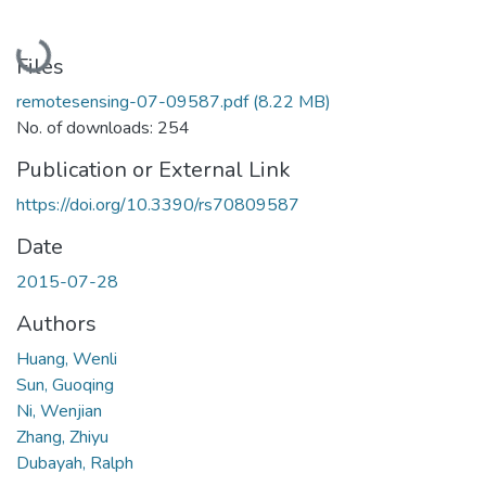
Loading...
Files
remotesensing-07-09587.pdf
(8.22 MB)
No. of downloads: 254
Publication or External Link
https://doi.org/10.3390/rs70809587
Date
2015-07-28
Authors
Huang, Wenli
Sun, Guoqing
Ni, Wenjian
Zhang, Zhiyu
Dubayah, Ralph