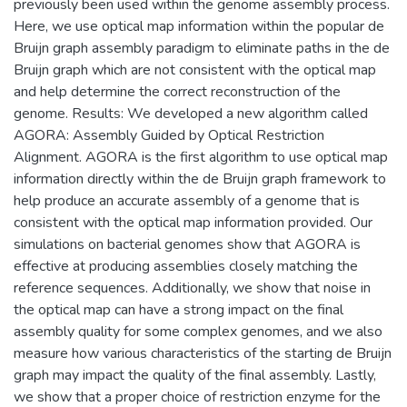
previously been used within the genome assembly process.
Here, we use optical map information within the popular de
Bruijn graph assembly paradigm to eliminate paths in the de
Bruijn graph which are not consistent with the optical map
and help determine the correct reconstruction of the
genome. Results: We developed a new algorithm called
AGORA: Assembly Guided by Optical Restriction
Alignment. AGORA is the first algorithm to use optical map
information directly within the de Bruijn graph framework to
help produce an accurate assembly of a genome that is
consistent with the optical map information provided. Our
simulations on bacterial genomes show that AGORA is
effective at producing assemblies closely matching the
reference sequences. Additionally, we show that noise in
the optical map can have a strong impact on the final
assembly quality for some complex genomes, and we also
measure how various characteristics of the starting de Bruijn
graph may impact the quality of the final assembly. Lastly,
we show that a proper choice of restriction enzyme for the