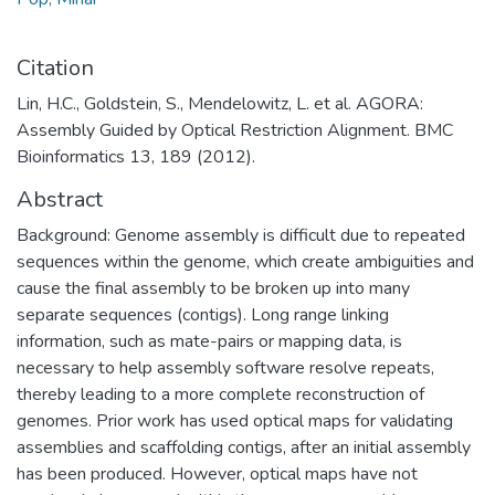
Citation
Lin, H.C., Goldstein, S., Mendelowitz, L. et al. AGORA:
Assembly Guided by Optical Restriction Alignment. BMC
Bioinformatics 13, 189 (2012).
Abstract
Background: Genome assembly is difficult due to repeated
sequences within the genome, which create ambiguities and
cause the final assembly to be broken up into many
separate sequences (contigs). Long range linking
information, such as mate-pairs or mapping data, is
necessary to help assembly software resolve repeats,
thereby leading to a more complete reconstruction of
genomes. Prior work has used optical maps for validating
assemblies and scaffolding contigs, after an initial assembly
has been produced. However, optical maps have not