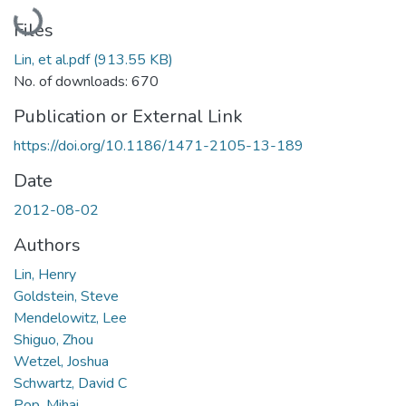
Loading...
Files
Lin, et al.pdf
(913.55 KB)
No. of downloads: 670
Publication or External Link
https://doi.org/10.1186/1471-2105-13-189
Date
2012-08-02
Authors
Lin, Henry
Goldstein, Steve
Mendelowitz, Lee
Shiguo, Zhou
Wetzel, Joshua
Schwartz, David C
Pop, Mihai