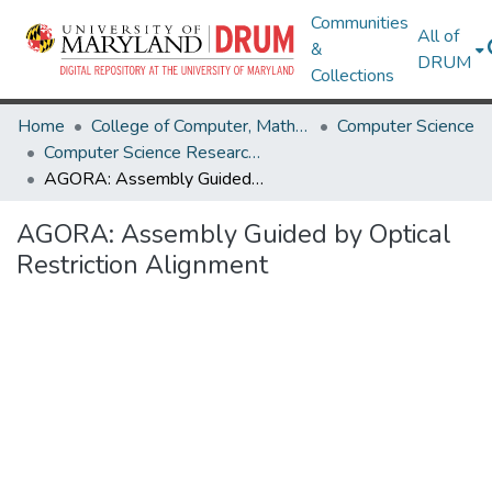
Communities
All of
&
DRUM
Collections
Home
College of Computer, Mathematical & Natural Sciences
Computer Science
Computer Science Research Works
AGORA: Assembly Guided by Optical Restriction Alignment
AGORA: Assembly Guided by Optical
Restriction Alignment