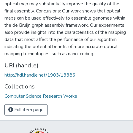
optical map may substantially improve the quality of the
final assembly. Conclusions: Our work shows that optical
maps can be used effectively to assemble genomes within
the de Bruijn graph assembly framework. Our experiments
also provide insights into the characteristics of the mapping
data that most affect the performance of our algorithm,
indicating the potential benefit of more accurate optical
mapping technologies, such as nano-coding.
URI (handle)
http://hdl.handle.net/1903/13386
Collections
Computer Science Research Works
Full item page