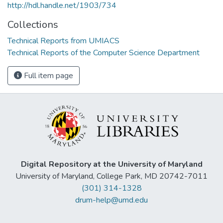
http://hdl.handle.net/1903/734
Collections
Technical Reports from UMIACS
Technical Reports of the Computer Science Department
Full item page
Digital Repository at the University of Maryland
University of Maryland, College Park, MD 20742-7011
(301) 314-1328
drum-help@umd.edu