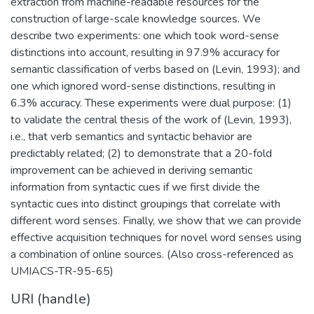
extraction from machine-readable resources for the
construction of large-scale knowledge sources. We
describe two experiments: one which took word-sense
distinctions into account, resulting in 97.9% accuracy for
semantic classification of verbs based on (Levin, 1993); and
one which ignored word-sense distinctions, resulting in
6.3% accuracy. These experiments were dual purpose: (1)
to validate the central thesis of the work of (Levin, 1993),
i.e., that verb semantics and syntactic behavior are
predictably related; (2) to demonstrate that a 20-fold
improvement can be achieved in deriving semantic
information from syntactic cues if we first divide the
syntactic cues into distinct groupings that correlate with
different word senses. Finally, we show that we can provide
effective acquisition techniques for novel word senses using
a combination of online sources. (Also cross-referenced as
UMIACS-TR-95-65)
URI (handle)