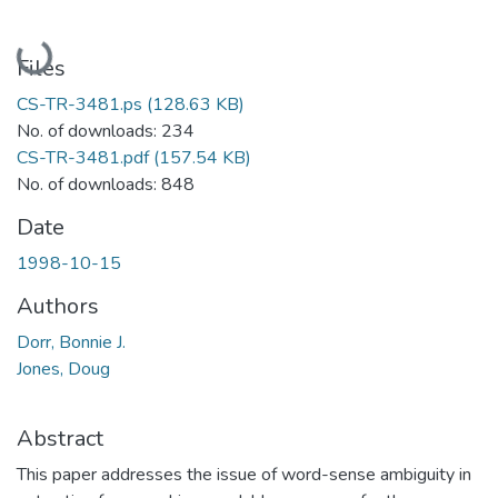
Loading...
Files
CS-TR-3481.ps
(128.63 KB)
No. of downloads: 234
CS-TR-3481.pdf
(157.54 KB)
No. of downloads: 848
Date
1998-10-15
Authors
Dorr, Bonnie J.
Jones, Doug
Abstract
This paper addresses the issue of word-sense ambiguity in