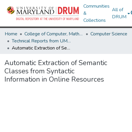
Communities
All of
&
DRUM
Collections
Home
College of Computer, Mathematical & Natural Sciences
Computer Science
Technical Reports from UMIACS
Automatic Extraction of Semantic Classes from Syntactic Information in Online Resources
Automatic Extraction of Semantic
Classes from Syntactic
Information in Online Resources