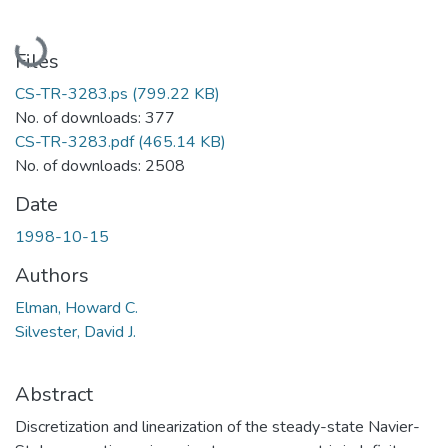
Loading...
Files
CS-TR-3283.ps
(799.22 KB)
No. of downloads: 377
CS-TR-3283.pdf
(465.14 KB)
No. of downloads: 2508
Date
1998-10-15
Authors
Elman, Howard C.
Silvester, David J.
Abstract
Discretization and linearization of the steady-state Navier-