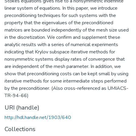
Stokes equations gives rise to a nonsymmetric indefinite
linear system of equations. In this paper, we introduce
preconditioning techniques for such systems with the
property that the eigenvalues of the preconditioned
matrices are bounded independently of the mesh size used
in the discretization. We confirm and supplement these
analytic results with a series of numerical experiments
indicating that Krylov subspace iterative methods for
nonsymmetric systems display rates of convergence that
are independent of the mesh parameter. In addition, we
show that preconditioning costs can be kept small by using
iterative methods for some intermediate steps performed
by the preconditioner. (Also cross-referenced as UMIACS-
TR-94-66)
URI (handle)
http://hdl.handle.net/1903/640
Collections