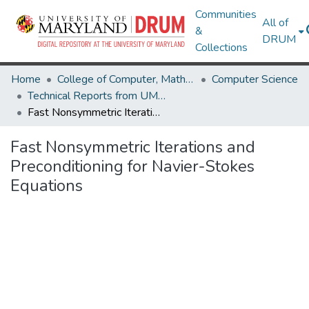
Communities
All of
&
DRUM
Collections
Home
College of Computer, Mathematical & Natural Sciences
Computer Science
Technical Reports from UMIACS
Fast Nonsymmetric Iterations and Preconditioning for Navier-Stokes Equations
Fast Nonsymmetric Iterations and
Preconditioning for Navier-Stokes
Equations