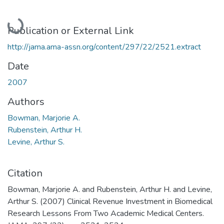
Loading...
Publication or External Link
http://jama.ama-assn.org/content/297/22/2521.extract
Date
2007
Authors
Bowman, Marjorie A.
Rubenstein, Arthur H.
Levine, Arthur S.
Citation
Bowman, Marjorie A. and Rubenstein, Arthur H. and Levine,
Arthur S. (2007) Clinical Revenue Investment in Biomedical
Research Lessons From Two Academic Medical Centers.