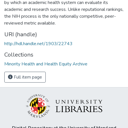
by which an academic health system can evaluate its
academic and research success. Unlike reputational rankings,
the NIH process is the only nationally competitive, peer-
reviewed metric available.
URI (handle)
http://hdl.handle.net/1903/22743
Collections
Minority Health and Health Equity Archive
Full item page