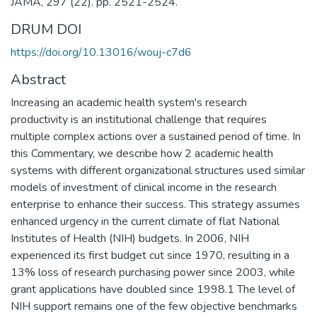
JAMA, 297 (22). pp. 2521-2524.
DRUM DOI
https://doi.org/10.13016/wouj-c7d6
Abstract
Increasing an academic health system's research
productivity is an institutional challenge that requires
multiple complex actions over a sustained period of time. In
this Commentary, we describe how 2 academic health
systems with different organizational structures used similar
models of investment of clinical income in the research
enterprise to enhance their success. This strategy assumes
enhanced urgency in the current climate of flat National
Institutes of Health (NIH) budgets. In 2006, NIH
experienced its first budget cut since 1970, resulting in a
13% loss of research purchasing power since 2003, while
grant applications have doubled since 1998.1 The level of
NIH support remains one of the few objective benchmarks