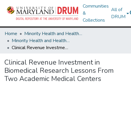
Communities
All of
&
DRUM
Collections
Home
Minority Health and Health Equity Archive
Minority Health and Health Equity Archive
Clinical Revenue Investment in Biomedical Research Lessons From Two Academic Medical Centers
Clinical Revenue Investment in
Biomedical Research Lessons From
Two Academic Medical Centers