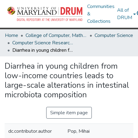
Communities
All of
&
DRUM
Collections
Home
College of Computer, Mathematical & Natural Sciences
Computer Science
Computer Science Research Works
Diarrhea in young children from low-income countries leads to large-scale alterations in intestinal microbiota composition
Diarrhea in young children from
low-income countries leads to
large-scale alterations in intestinal
microbiota composition
Simple item page
dc.contributor.author
Pop, Mihai