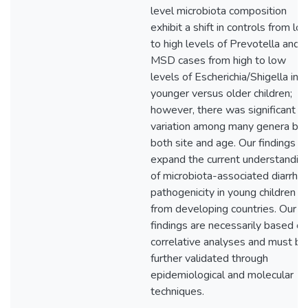
level microbiota composition
exhibit a shift in controls from lo
to high levels of Prevotella and i
MSD cases from high to low
levels of Escherichia/Shigella in
younger versus older children;
however, there was significant
variation among many genera by
both site and age. Our findings
expand the current understandin
of microbiota-associated diarrhe
pathogenicity in young children
from developing countries. Our
findings are necessarily based on
correlative analyses and must be
further validated through
epidemiological and molecular
techniques.