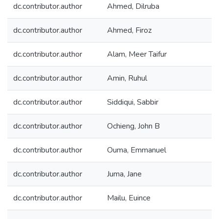
dc.contributor.author
Ahmed, Dilruba
dc.contributor.author
Ahmed, Firoz
dc.contributor.author
Alam, Meer Taifur
dc.contributor.author
Amin, Ruhul
dc.contributor.author
Siddiqui, Sabbir
dc.contributor.author
Ochieng, John B
dc.contributor.author
Ouma, Emmanuel
dc.contributor.author
Juma, Jane
dc.contributor.author
Mailu, Euince