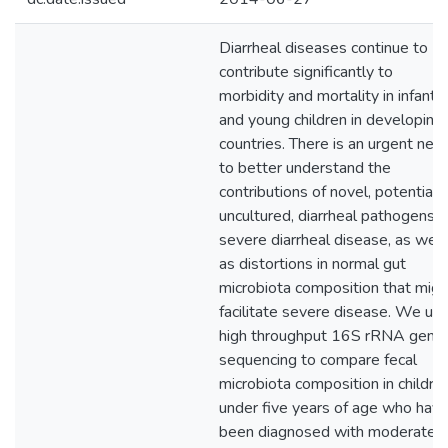
Diarrheal diseases continue to
contribute significantly to
morbidity and mortality in infants
and young children in developing
countries. There is an urgent nee
to better understand the
contributions of novel, potentiall
uncultured, diarrheal pathogens t
severe diarrheal disease, as well
as distortions in normal gut
microbiota composition that migh
facilitate severe disease. We us
high throughput 16S rRNA gene
sequencing to compare fecal
microbiota composition in childre
under five years of age who hav
been diagnosed with moderate t