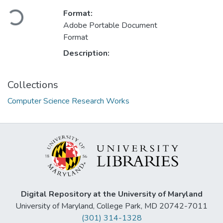
Format:
Loading...
Adobe Portable Document
Format
Description:
Collections
Computer Science Research Works
Digital Repository at the University of Maryland
University of Maryland, College Park, MD 20742-7011
(301) 314-1328