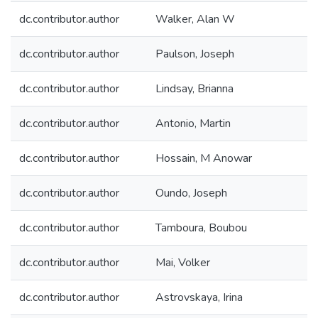
dc.contributor.author
Walker, Alan W
dc.contributor.author
Paulson, Joseph
dc.contributor.author
Lindsay, Brianna
dc.contributor.author
Antonio, Martin
dc.contributor.author
Hossain, M Anowar
dc.contributor.author
Oundo, Joseph
dc.contributor.author
Tamboura, Boubou
dc.contributor.author
Mai, Volker
dc.contributor.author
Astrovskaya, Irina