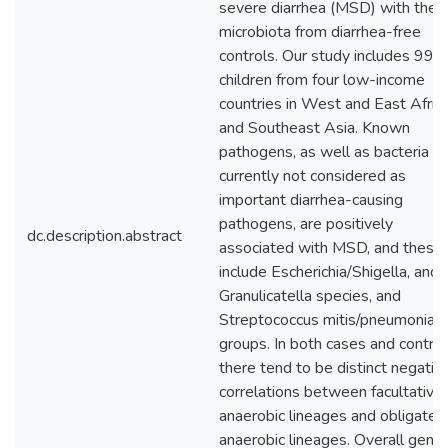
severe diarrhea (MSD) with the
microbiota from diarrhea-free
controls. Our study includes 992
children from four low-income
countries in West and East Africa
and Southeast Asia. Known
pathogens, as well as bacteria
currently not considered as
important diarrhea-causing
pathogens, are positively
dc.description.abstract
associated with MSD, and these
include Escherichia/Shigella, and
Granulicatella species, and
Streptococcus mitis/pneumoniae
groups. In both cases and control
there tend to be distinct negativ
correlations between facultative
anaerobic lineages and obligate
anaerobic lineages. Overall genu