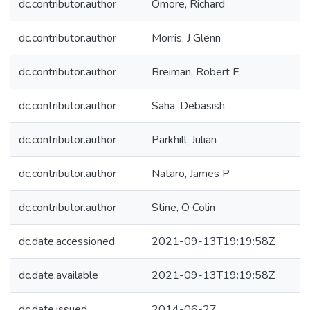
dc.contributor.author
Omore, Richard
dc.contributor.author
Morris, J Glenn
dc.contributor.author
Breiman, Robert F
dc.contributor.author
Saha, Debasish
dc.contributor.author
Parkhill, Julian
dc.contributor.author
Nataro, James P
dc.contributor.author
Stine, O Colin
dc.date.accessioned
2021-09-13T19:19:58Z
dc.date.available
2021-09-13T19:19:58Z
dc.date.issued
2014-06-27