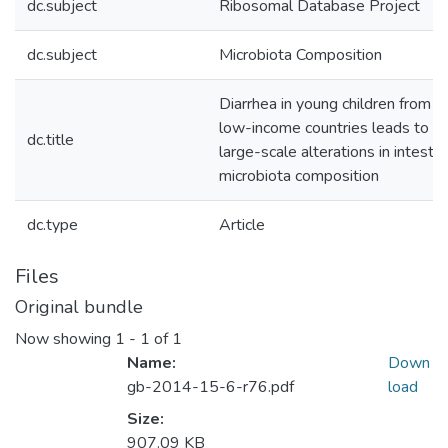
dc.subject
Ribosomal Database Project
dc.subject
Microbiota Composition
Diarrhea in young children from
low-income countries leads to
dc.title
large-scale alterations in intestin
microbiota composition
dc.type
Article
Files
Original bundle
Now showing
1 - 1 of 1
Name:
Down
gb-2014-15-6-r76.pdf
load
Size:
907.09 KB