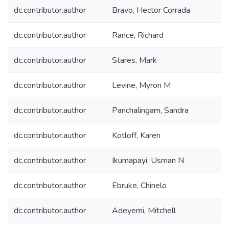
dc.contributor.author
Bravo, Hector Corrada
dc.contributor.author
Rance, Richard
dc.contributor.author
Stares, Mark
dc.contributor.author
Levine, Myron M
dc.contributor.author
Panchalingam, Sandra
dc.contributor.author
Kotloff, Karen
dc.contributor.author
Ikumapayi, Usman N
dc.contributor.author
Ebruke, Chinelo
dc.contributor.author
Adeyemi, Mitchell