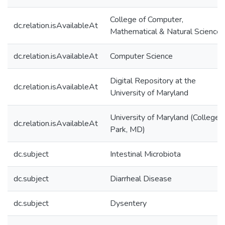
College of Computer,
dc.relation.isAvailableAt
Mathematical & Natural Sciences
dc.relation.isAvailableAt
Computer Science
Digital Repository at the
dc.relation.isAvailableAt
University of Maryland
University of Maryland (College
dc.relation.isAvailableAt
Park, MD)
dc.subject
Intestinal Microbiota
dc.subject
Diarrheal Disease
dc.subject
Dysentery