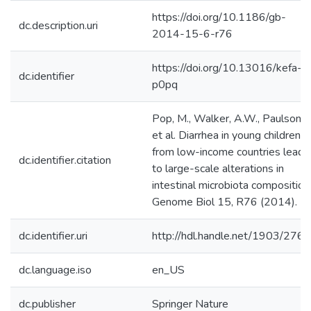
https://doi.org/10.1186/gb-
dc.description.uri
2014-15-6-r76
https://doi.org/10.13016/kefa-
dc.identifier
p0pq
Pop, M., Walker, A.W., Paulson, J
et al. Diarrhea in young children
from low-income countries leads
dc.identifier.citation
to large-scale alterations in
intestinal microbiota composition
Genome Biol 15, R76 (2014).
dc.identifier.uri
http://hdl.handle.net/1903/276
dc.language.iso
en_US
dc.publisher
Springer Nature