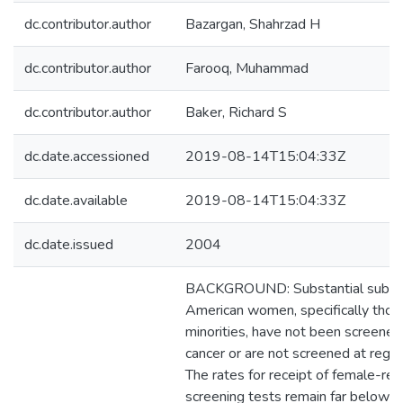
dc.contributor.author
Bazargan, Shahrzad H
dc.contributor.author
Farooq, Muhammad
dc.contributor.author
Baker, Richard S
dc.date.accessioned
2019-08-14T15:04:33Z
dc.date.available
2019-08-14T15:04:33Z
dc.date.issued
2004
BACKGROUND: Substantial subgr
American women, specifically those
minorities, have not been screened 
cancer or are not screened at regula
The rates for receipt of female-rel
screening tests remain far below t