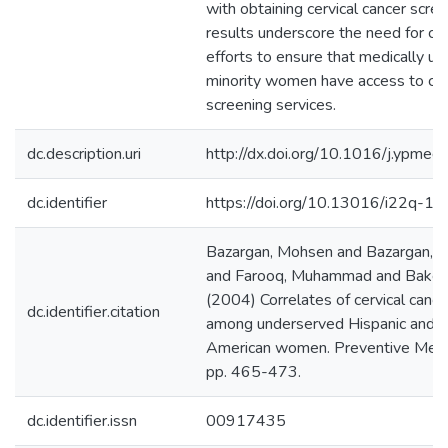
with obtaining cervical cancer scre
results underscore the need for co
efforts to ensure that medically u
minority women have access to ca
screening services.
dc.description.uri
http://dx.doi.org/10.1016/j.ypme
dc.identifier
https://doi.org/10.13016/i22q-1s
Bazargan, Mohsen and Bazargan, S
and Farooq, Muhammad and Baker,
(2004) Correlates of cervical cance
dc.identifier.citation
among underserved Hispanic and A
American women. Preventive Medic
pp. 465-473.
dc.identifier.issn
00917435