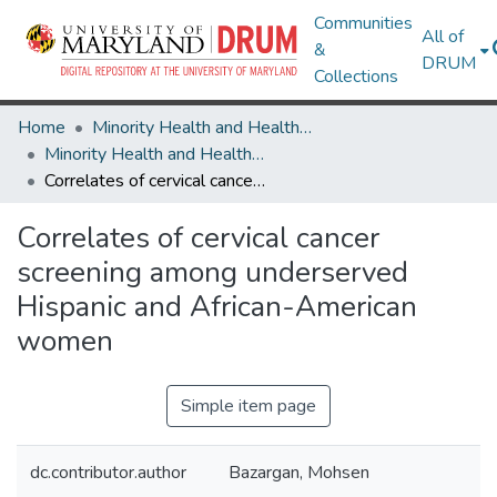
Communities
All of
&
DRUM
Collections
Home
Minority Health and Health Equity Archive
Minority Health and Health Equity Archive
Correlates of cervical cancer screening among underserved Hispanic and African-American women
Correlates of cervical cancer
screening among underserved
Hispanic and African-American
women
Simple item page
dc.contributor.author
Bazargan, Mohsen