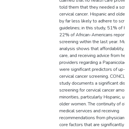
claimed that no health care provide
told them that they needed a scree
cervical cancer. Hispanic and olde
by far less likely to adhere to scre
guidelines; in this study, 51% of H
22% of African-Americans reporte
screening within the last year. Mult
analysis shows that affordability, co
care, and receiving advice from hea
providers regarding a Papanicolao
were significant predictors of up-t
cervical cancer screening. CONCLU
study documents a significant dispa
screening for cervical cancer amon
minorities, particularly Hispanic, un
older women. The continuity of obt
medical services and receiving
recommendations from physicians 
core factors that are significantly 