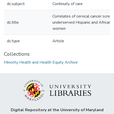
dc.subject
Continuity of care
Correlates of cervical cancer scre
dc.title
underserved Hispanic and African
women
dc.type
Article
Collections
Minority Health and Health Equity Archive
Digital Repository at the University of Maryland