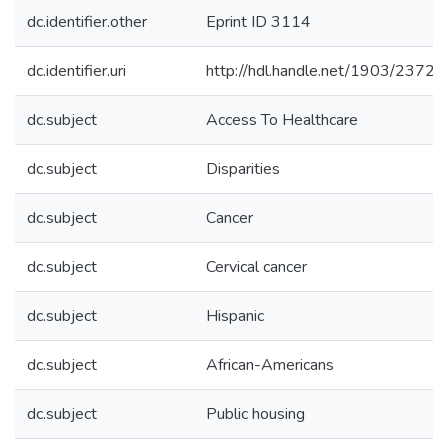
dc.identifier.other
Eprint ID 3114
dc.identifier.uri
http://hdl.handle.net/1903/23727
dc.subject
Access To Healthcare
dc.subject
Disparities
dc.subject
Cancer
dc.subject
Cervical cancer
dc.subject
Hispanic
dc.subject
African-Americans
dc.subject
Public housing