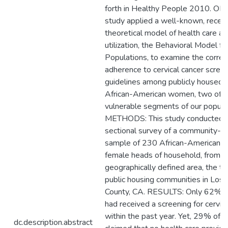
forth in Healthy People 2010. OBJ
study applied a well-known, recent
theoretical model of health care a
utilization, the Behavioral Model fo
Populations, to examine the correl
adherence to cervical cancer scree
guidelines among publicly housed 
African-American women, two of 
vulnerable segments of our populat
METHODS: This study conducted a
sectional survey of a community-
sample of 230 African-American a
female heads of household, from a
geographically defined area, the th
public housing communities in Los
County, CA. RESULTS: Only 62% o
had received a screening for cervic
within the past year. Yet, 29% of 
dc.description.abstract