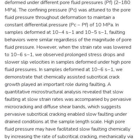
deformed under different pore fluid pressures (Pf) (2–180
MPa). The confining pressure (Pc) was attuned to the pore
fluid pressure throughout deformation to maintain a
constant differential pressure (Pc − Pf) of 10 MPa. In
samples deformed at 10−4 s−1 and 10−5 s−1, faulting
behaviors were similar regardless of the magnitude of pore
fluid pressure. However, when the strain rate was lowered
to 10−6 s−1, we observed prolonged stress drops and
slower slip velocities in samples deformed under high pore
fluid pressures. In samples deformed at 10−6 s−1, we
demonstrate that chemically assisted subcritical crack
growth played an important role during faulting. A
quantitative microstructural analysis revealed that slow
faulting at slow strain rates was accompanied by pervasive
microcracking and diffuse shear bands, which suggests
pervasive subcritical cracking enabled slow faulting under
drained conditions at the sample length scale. High pore
fluid pressure may have facilitated slow faulting chemically
by increasing the rate of subcritical cracking, mechanically via