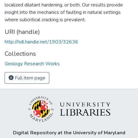
localized dilatant hardening, or both. Our results provide
insight into the mechanics of faulting in natural settings
where subcritical cracking is prevalent.
URI (handle)
http://hdl.handle.net/1903/32636
Collections
Geology Research Works
Full item page
Digital Repository at the University of Maryland