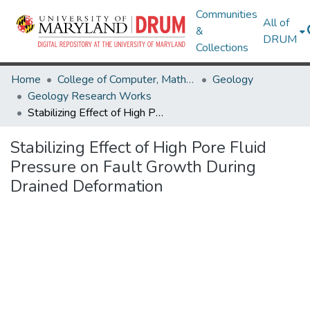
Communities
All of
&
DRUM
Collections
Home
College of Computer, Mathematical & Natural Sciences
Geology
Geology Research Works
Stabilizing Effect of High Pore Fluid Pressure on Fault Growth During Drained Deformation
Stabilizing Effect of High Pore Fluid
Pressure on Fault Growth During
Drained Deformation