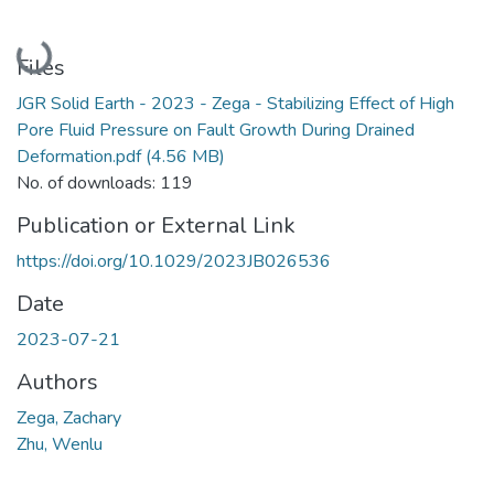
Loading...
Files
JGR Solid Earth - 2023 - Zega - Stabilizing Effect of High
Pore Fluid Pressure on Fault Growth During Drained
Deformation.pdf
(4.56 MB)
No. of downloads: 119
Publication or External Link
https://doi.org/10.1029/2023JB026536
Date
2023-07-21
Authors
Zega, Zachary
Zhu, Wenlu