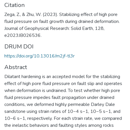
Citation
Zega, Z., & Zhu, W. (2023). Stabilizing effect of high pore
fluid pressure on fault growth during drained deformation.
Journal of Geophysical Research: Solid Earth, 128,
e2023JB026536.
DRUM DOI
https://doi.org/10.13016/m2jf-tl3r
Abstract
Dilatant hardening is an accepted model for the stabilizing
effect of high pore fluid pressure on fault slip and operates
when deformation is undrained. To test whether high pore
fluid pressure impedes fault propagation under drained
conditions, we deformed highly permeable Darley Dale
sandstone using strain rates of 10−4 s−1, 10−5 s−1, and
10−6 s−1, respectively. For each strain rate, we compared
the inelastic behaviors and faulting styles among rocks