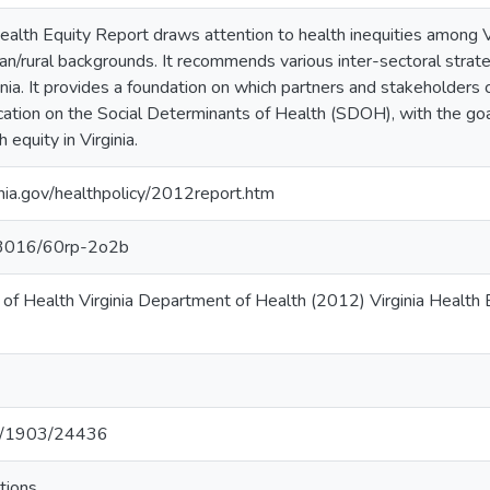
alth Equity Report draws attention to health inequities among Vi
rban/rural backgrounds. It recommends various inter-sectoral strat
ginia. It provides a foundation on which partners and stakeholder
cation on the Social Determinants of Health (SDOH), with the goa
equity in Virginia.
inia.gov/healthpolicy/2012report.htm
.13016/60rp-2o2b
 of Health Virginia Department of Health (2012) Virginia Health
net/1903/24436
tions