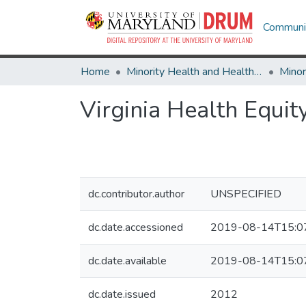
Communit
Home
Minority Health and Health Equity Archive
Virginia Health Equi
dc.contributor.author
UNSPECIFIED
dc.date.accessioned
2019-08-14T15:0
dc.date.available
2019-08-14T15:0
dc.date.issued
2012