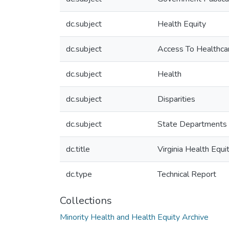
dc.subject
Health Equity
dc.subject
Access To Healthca
dc.subject
Health
dc.subject
Disparities
dc.subject
State Departments 
dc.title
Virginia Health Equ
dc.type
Technical Report
Collections
Minority Health and Health Equity Archive