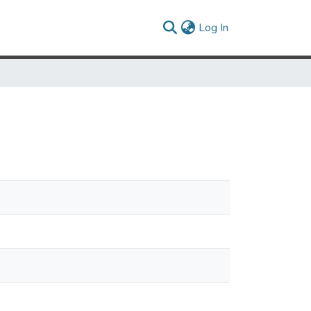
(current)
Log In