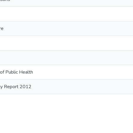
re
of Public Health
ity Report 2012