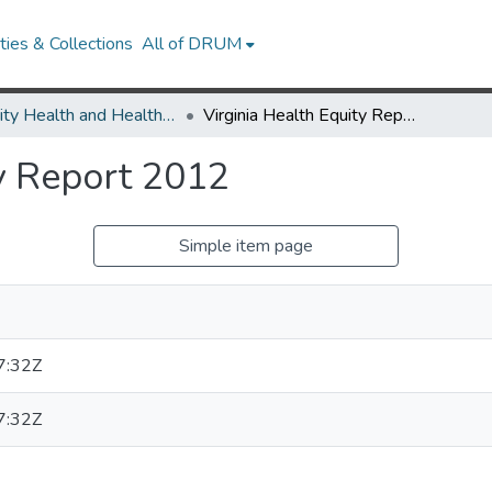
ies & Collections
All of DRUM
Minority Health and Health Equity Archive
Virginia Health Equity Report 2012
ty Report 2012
Simple item page
7:32Z
7:32Z