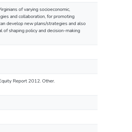
rginians of varying socioeconomic,
egies and collaboration, for promoting
s can develop new plans/strategies and also
l of shaping policy and decision-making
 Equity Report 2012. Other.