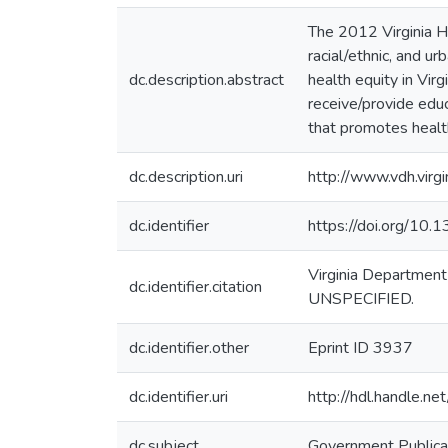
The 2012 Virginia He
racial/ethnic, and u
dc.description.abstract
health equity in Vir
receive/provide edu
that promotes health 
dc.description.uri
http://www.vdh.virg
dc.identifier
https://doi.org/10
Virginia Department
dc.identifier.citation
UNSPECIFIED.
dc.identifier.other
Eprint ID 3937
dc.identifier.uri
http://hdl.handle.
dc.subject
Government Publica