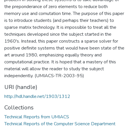
the preponderance of zero elements to reduce both
memory use and comutation time. The purpose of this paper
is to introduce students (and perhaps their teachers) to
sparse matrix technology. It is impossible to treat all the
techniques developed since the subject started in the
1960's. Instead, this paper constructs a sparse solver for
positive definite systems that would have been state of the
art around 1980, emphasizing equally theory and
computational practice. It is hoped that a mastery of this
material will allow the reader to study the subject
independently. (UMIACS-TR-2003-95)
URI (handle)
http://hdl.handle.net/1903/1312
Collections
Technical Reports from UMIACS
Technical Reports of the Computer Science Department