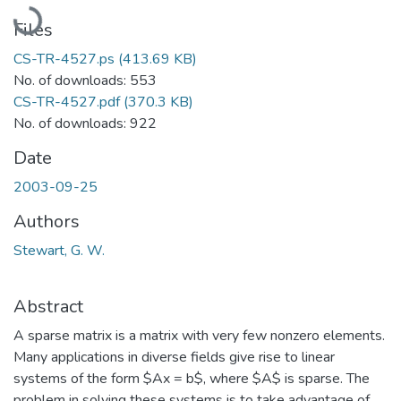
Loading...
Files
CS-TR-4527.ps
(413.69 KB)
No. of downloads: 553
CS-TR-4527.pdf
(370.3 KB)
No. of downloads: 922
Date
2003-09-25
Authors
Stewart, G. W.
Abstract
A sparse matrix is a matrix with very few nonzero elements.
Many applications in diverse fields give rise to linear
systems of the form $Ax = b$, where $A$ is sparse. The
problem in solving these systems is to take advantage of