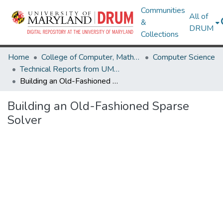
Communities
All of
&
DRUM
Collections
Home
College of Computer, Mathematical & Natural Sciences
Computer Science
Technical Reports from UMIACS
Building an Old-Fashioned Sparse Solver
Building an Old-Fashioned Sparse
Solver