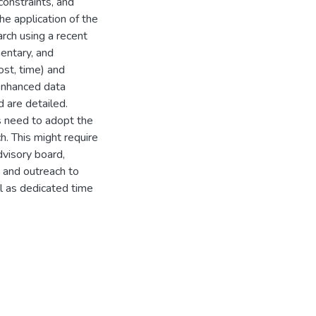
constraints, and
e application of the
ch using a recent
entary, and
st, time) and
 enhanced data
 are detailed.
 need to adopt the
ch. This might require
visory board,
 and outreach to
ll as dedicated time