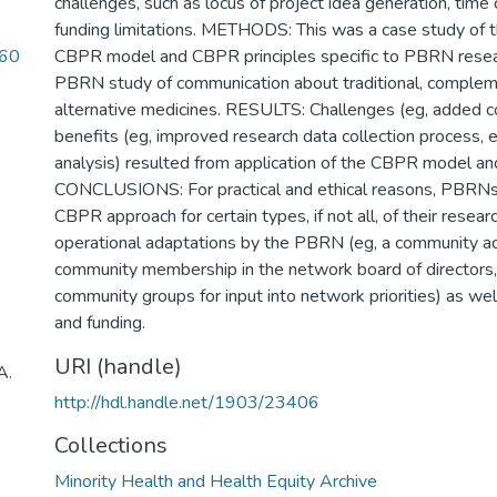
challenges, such as locus of project idea generation, time 
funding limitations. METHODS: This was a case study of th
060
CBPR model and CBPR principles specific to PBRN resear
PBRN study of communication about traditional, complem
alternative medicines. RESULTS: Challenges (eg, added co
benefits (eg, improved research data collection process,
analysis) resulted from application of the CBPR model and
CONCLUSIONS: For practical and ethical reasons, PBRNs
CBPR approach for certain types, if not all, of their resear
operational adaptations by the PBRN (eg, a community ad
community membership in the network board of directors,
community groups for input into network priorities) as we
and funding.
URI (handle)
A.
http://hdl.handle.net/1903/23406
Collections
Minority Health and Health Equity Archive