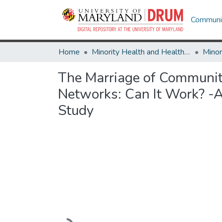
Communit
Home
Minority Health and Health Equity Archive
The Marriage of Communit
Networks: Can It Work? -A
Study