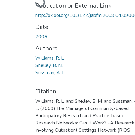
Loading...
Publication or External Link
http://dx.doi.org/10.3122/jabfm.2009.04.090
Date
2009
Authors
Williams, R. L.
Shelley, B. M.
Sussman, A. L.
Citation
Williams, R. L. and Shelley, B. M. and Sussman, 
L. (2009) The Marriage of Community-based
Participatory Research and Practice-based
Research Networks: Can It Work? -A Research
Involving Outpatient Settings Network (RIOS