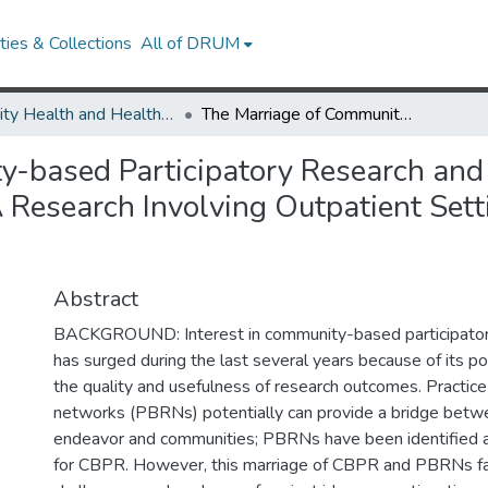
ies & Collections
All of DRUM
Minority Health and Health Equity Archive
The Marriage of Community-based Participatory Research and Practice-based Research Networks: Can It Work? -A Research Involving Outpatient Settings Network (RIOS Net) Study
y-based Participatory Research and
 Research Involving Outpatient Set
Abstract
BACKGROUND: Interest in community-based participator
has surged during the last several years because of its p
the quality and usefulness of research outcomes. Practic
networks (PBRNs) potentially can provide a bridge betw
endeavor and communities; PBRNs have been identified a
for CBPR. However, this marriage of CBPR and PBRNs f