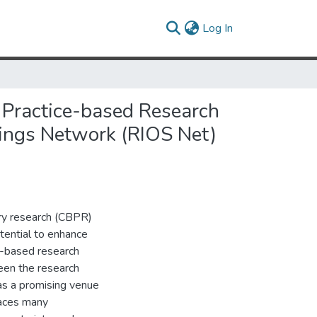
(current)
Log In
 Practice-based Research
tings Network (RIOS Net)
y research (CBPR)
otential to enhance
e-based research
een the research
s a promising venue
aces many