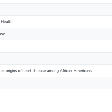
c Health
ase
eek origins of heart disease among African-Americans