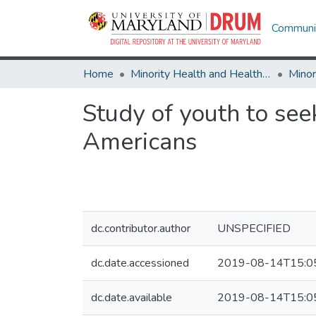
Communit
Home
Minority Health and Health Equity Archive
Study of youth to see
Americans
dc.contributor.author
UNSPECIFIED
dc.date.accessioned
2019-08-14T15:0
dc.date.available
2019-08-14T15:0