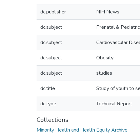
dc.publisher
NIH News
dc.subject
Prenatal & Pediatri
dc.subject
Cardiovascular Dise
dc.subject
Obesity
dc.subject
studies
dc.title
Study of youth to s
dc.type
Technical Report
Collections
Minority Health and Health Equity Archive