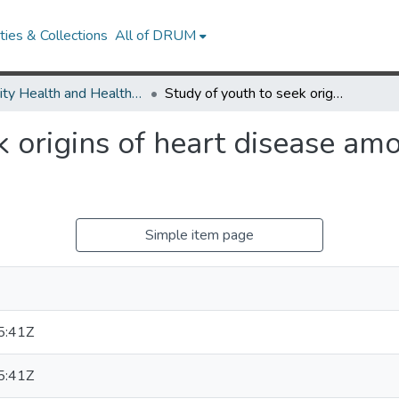
ies & Collections
All of DRUM
Minority Health and Health Equity Archive
Study of youth to seek origins of heart disease among African-Americans
k origins of heart disease am
Simple item page
5:41Z
5:41Z