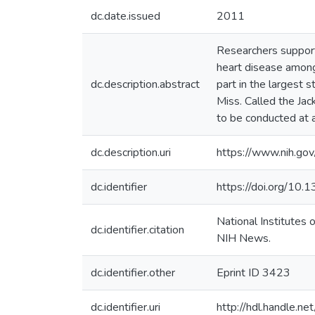
dc.date.issued
2011
Researchers supporte
heart disease among 
dc.description.abstract
part in the largest 
Miss. Called the Jack
to be conducted at a
dc.description.uri
https://www.nih.go
dc.identifier
https://doi.org/10
National Institutes
dc.identifier.citation
NIH News.
dc.identifier.other
Eprint ID 3423
dc.identifier.uri
http://hdl.handle.