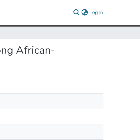
(current)
Log In
ong African-