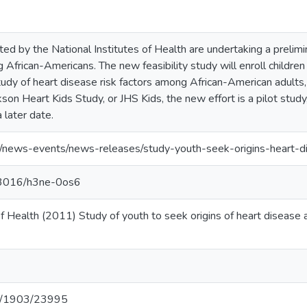
d by the National Institutes of Health are undertaking a prelimina
African-Americans. The new feasibility study will enroll children 
study of heart disease risk factors among African-American adults,
son Heart Kids Study, or JHS Kids, the new effort is a pilot study,
 later date.
v/news-events/news-releases/study-youth-seek-origins-heart-d
.13016/h3ne-0os6
 of Health (2011) Study of youth to seek origins of heart diseas
net/1903/23995