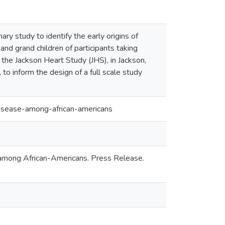
ry study to identify the early origins of
and grand children of participants taking
 the Jackson Heart Study (JHS), in Jackson,
 to inform the design of a full scale study
isease-among-african-americans
e among African-Americans. Press Release.