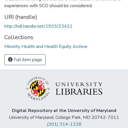
experiences with SCD should be considered.
URI (handle)
http://hdl.handle.net/1903/23421
Collections
Minority Health and Health Equity Archive
Full item page
Digital Repository at the University of Maryland
University of Maryland, College Park, MD 20742-7011
(301) 314-1328