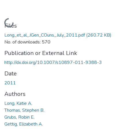
Loading...
Files
Long_et_al_JGen_COuns_July_2011.pdf
(260.72 KB)
No. of downloads: 570
Publication or External Link
http://dx.doi.org/10.1007/s10897-011-9388-3
Date
2011
Authors
Long, Katie A.
Thomas, Stephen B.
Grubs, Robin E.
Gettig, Elizabeth A.