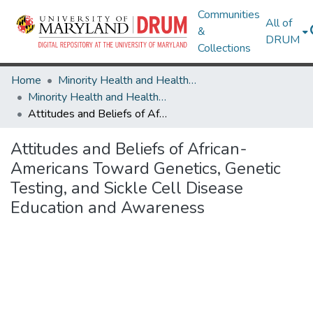
Communities
All of
&
DRUM
Collections
Home
Minority Health and Health Equity Archive
Minority Health and Health Equity Archive
Attitudes and Beliefs of African-Americans Toward Genetics, Genetic Testing, and Sickle Cell Disease Education and Awareness
Attitudes and Beliefs of African-
Americans Toward Genetics, Genetic
Testing, and Sickle Cell Disease
Education and Awareness