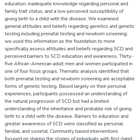
education, inadequate knowledge regarding personal and
family trait status, and a low perceived susceptibility of
giving birth to a child with the disease. We examined
general attitudes and beliefs regarding genetics and genetic
testing including prenatal testing and newborn screening;
we used this information as the foundation to more
specifically assess attitudes and beliefs regarding SCD and
perceived barriers to SCD education and awareness. Thirty-
five African-American adult men and women participated in
one of four focus groups. Thematic analysis identified that
both prenatal testing and newborn screening are acceptable
forms of genetic testing. Based largely on their personal
experiences, participants possessed an understanding of
the natural progression of SCD but had a limited
understanding of the inheritance and probable risk of giving
birth to a child with the disease. Barriers to education and
greater awareness of SCD were classified as personal,
familial, and societal. Community based interventions
focused on sharing the stories of individuals with first-hand