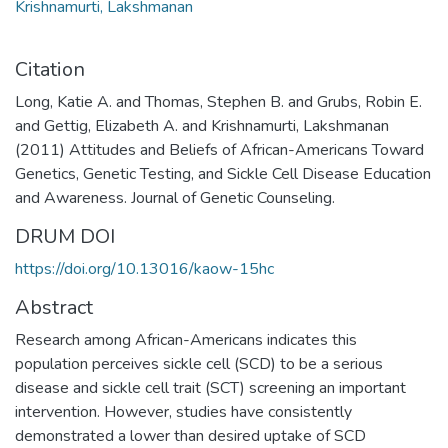
Krishnamurti, Lakshmanan
Citation
Long, Katie A. and Thomas, Stephen B. and Grubs, Robin E.
and Gettig, Elizabeth A. and Krishnamurti, Lakshmanan
(2011) Attitudes and Beliefs of African-Americans Toward
Genetics, Genetic Testing, and Sickle Cell Disease Education
and Awareness. Journal of Genetic Counseling.
DRUM DOI
https://doi.org/10.13016/kaow-15hc
Abstract
Research among African-Americans indicates this
population perceives sickle cell (SCD) to be a serious
disease and sickle cell trait (SCT) screening an important
intervention. However, studies have consistently
demonstrated a lower than desired uptake of SCD