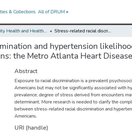
ies & Collections
All of DRUM
Minority Health and Health Equity Archive
Stress-related racial discrimination and hypertension likelihood in a population-based sample of African Americans: the Metro Atlanta Heart Disease Study.
rimination and hypertension likeliho
ns: the Metro Atlanta Heart Disease
Abstract
Exposure to racial discrimination is a prevalent psychosoci
Americans but may not be significantly associated with h
prevalence; degree of stress derived from encounters ma
determinant. More research is needed to clarify the compl
between stress-related racial discrimination and hypertens
Americans.
URI (handle)