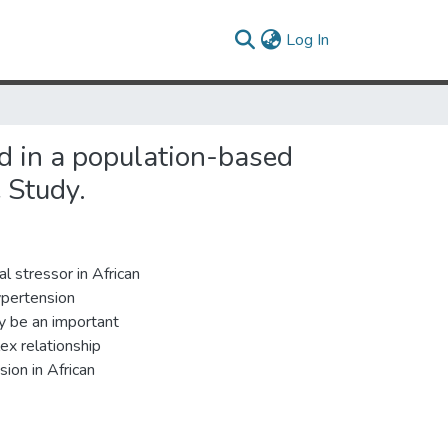
(current)
Log In
od in a population-based
 Study.
al stressor in African
ypertension
y be an important
ex relationship
ion in African