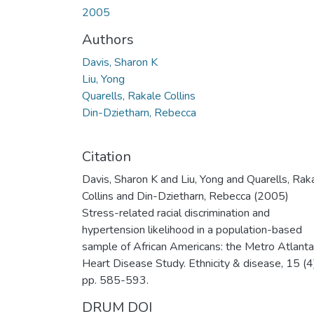
2005
Authors
Davis, Sharon K
Liu, Yong
Quarells, Rakale Collins
Din-Dzietharn, Rebecca
Citation
Davis, Sharon K and Liu, Yong and Quarells, Rak
Collins and Din-Dzietharn, Rebecca (2005)
Stress-related racial discrimination and
hypertension likelihood in a population-based
sample of African Americans: the Metro Atlanta
Heart Disease Study. Ethnicity & disease, 15 (4
pp. 585-593.
DRUM DOI