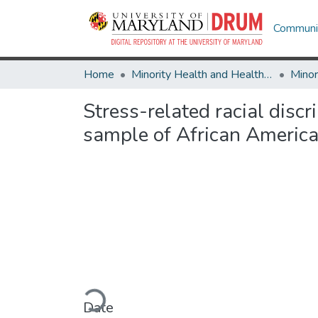
Communit
Home
Minority Health and Health Equity Archive
Stress-related racial disc
sample of African America
Loading...
Date