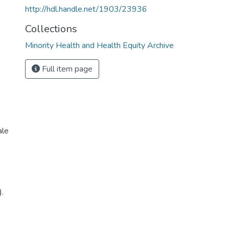
http://hdl.handle.net/1903/23936
Collections
Minority Health and Health Equity Archive
Full item page
ale
).