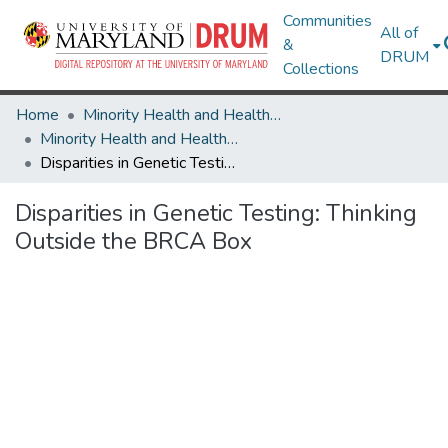
Communities
All of
&
DRUM
Collections
Home
Minority Health and Health Equity Archive
Minority Health and Health Equity Archive
Disparities in Genetic Testing: Thinking Outside the BRCA Box
Disparities in Genetic Testing: Thinking
Outside the BRCA Box