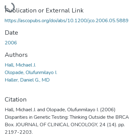
Loading...
Publication or External Link
https://ascopubs.org/doi/abs/10.1200/jco.2006.05.5889
Date
2006
Authors
Hall, Michael J.
Olopade, Olufunmilayo I.
Haller, Daniel G., MD
Citation
Hall, Michael J. and Olopade, Olufunmilayo I. (2006)
Disparities in Genetic Testing: Thinking Outside the BRCA
Box. JOURNAL OF CLINICAL ONCOLOGY, 24 (14). pp.
2197-2203.