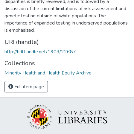
disparities is briefly reviewed, and is followed by a
discussion of the current limitations of risk assessment and
genetic testing outside of white populations. The
importance of expanded testing in underserved populations
is emphasized.
URI (handle)
http://hdl.handle.net/1903/22687
Collections
Minority Health and Health Equity Archive
Full item page