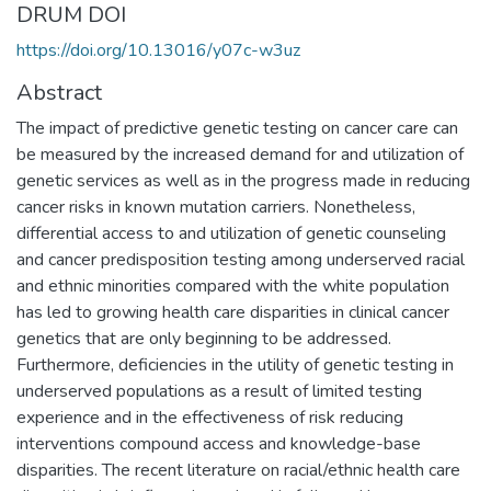
DRUM DOI
https://doi.org/10.13016/y07c-w3uz
Abstract
The impact of predictive genetic testing on cancer care can
be measured by the increased demand for and utilization of
genetic services as well as in the progress made in reducing
cancer risks in known mutation carriers. Nonetheless,
differential access to and utilization of genetic counseling
and cancer predisposition testing among underserved racial
and ethnic minorities compared with the white population
has led to growing health care disparities in clinical cancer
genetics that are only beginning to be addressed.
Furthermore, deficiencies in the utility of genetic testing in
underserved populations as a result of limited testing
experience and in the effectiveness of risk reducing
interventions compound access and knowledge-base
disparities. The recent literature on racial/ethnic health care