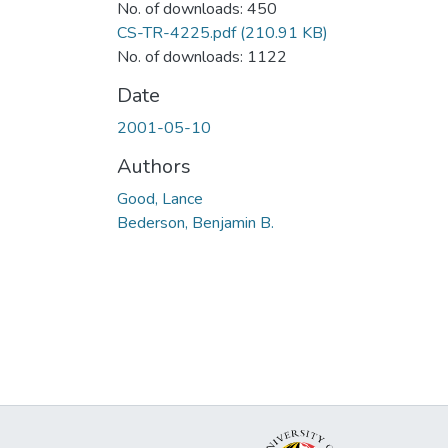
No. of downloads: 450
CS-TR-4225.pdf
(210.91 KB)
No. of downloads: 1122
Date
2001-05-10
Authors
Good, Lance
Bederson, Benjamin B.