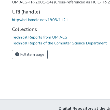
UMIACS-TR-2001-14) (Cross-referenced as HCIL-TR-
URI (handle)
http://hdl.handle.net/1903/1121
Collections
Technical Reports from UMIACS
Technical Reports of the Computer Science Department
Full item page
Digital Repository at the U