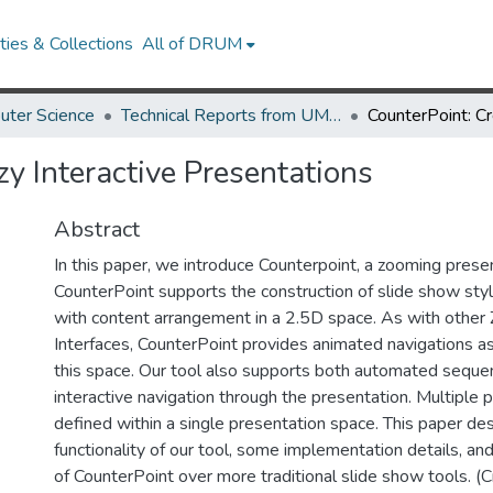
ies & Collections
All of DRUM
uter Science
Technical Reports from UMIACS
zy Interactive Presentations
Abstract
In this paper, we introduce Counterpoint, a zooming presen
CounterPoint supports the construction of slide show sty
with content arrangement in a 2.5D space. As with othe
Interfaces, CounterPoint provides animated navigations as
this space. Our tool also supports both automated sequen
interactive navigation through the presentation. Multiple
defined within a single presentation space. This paper de
functionality of our tool, some implementation details, an
of CounterPoint over more traditional slide show tools. (