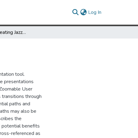
(current)
Log In
CounterPoint: Creating Jazzy Interactive Presentations
tation tool.
le presentations
r Zoomable User
 transitions through
tial paths and
 paths may also be
scribes the
d potential benefits
Cross-referenced as