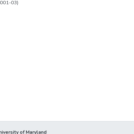
2001-03)
niversity of Maryland