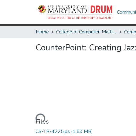
Communit
Home
College of Computer, Mathematical & Natural Sciences
Comp
CounterPoint: Creating Jaz
Loading...
Files
CS-TR-4225.ps
(1.59 MB)