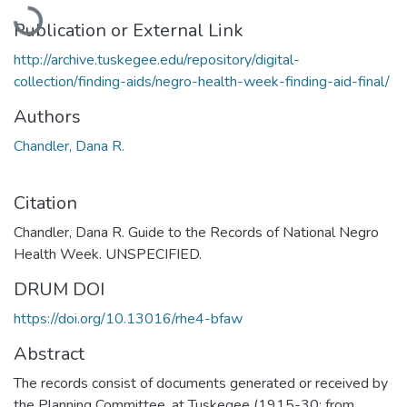
Loading...
Publication or External Link
http://archive.tuskegee.edu/repository/digital-
collection/finding-aids/negro-health-week-finding-aid-final/
Authors
Chandler, Dana R.
Citation
Chandler, Dana R. Guide to the Records of National Negro
Health Week. UNSPECIFIED.
DRUM DOI
https://doi.org/10.13016/rhe4-bfaw
Abstract
The records consist of documents generated or received by
the Planning Committee, at Tuskegee (1915-30; from