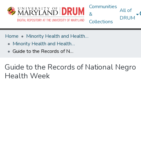
Communities
All of
&
DRUM
Collections
Home
Minority Health and Health Equity Archive
Minority Health and Health Equity Archive
Guide to the Records of National Negro Health Week
Guide to the Records of National Negro
Health Week