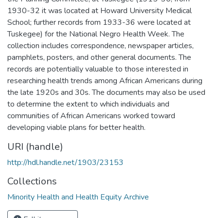
1930-32 it was located at Howard University Medical
School; further records from 1933-36 were located at
Tuskegee) for the National Negro Health Week. The
collection includes correspondence, newspaper articles,
pamphlets, posters, and other general documents. The
records are potentially valuable to those interested in
researching health trends among African Americans during
the late 1920s and 30s. The documents may also be used
to determine the extent to which individuals and
communities of African Americans worked toward
developing viable plans for better health.
URI (handle)
http://hdl.handle.net/1903/23153
Collections
Minority Health and Health Equity Archive