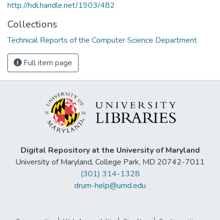
http://hdl.handle.net/1903/482
Collections
Technical Reports of the Computer Science Department
Full item page
Digital Repository at the University of Maryland
University of Maryland, College Park, MD 20742-7011
(301) 314-1328
drum-help@umd.edu