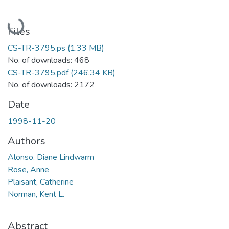
Loading...
Files
CS-TR-3795.ps
(1.33 MB)
No. of downloads: 468
CS-TR-3795.pdf
(246.34 KB)
No. of downloads: 2172
Date
1998-11-20
Authors
Alonso, Diane Lindwarm
Rose, Anne
Plaisant, Catherine
Norman, Kent L.
Abstract