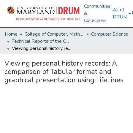
Communities
All of
&
DRUM
Collections
Home
College of Computer, Mathematical & Natural Sciences
Computer Science
Technical Reports of the Computer Science Department
Viewing personal history records: A comparison of Tabular format and graphical presentation using LifeLines
Viewing personal history records: A
comparison of Tabular format and
graphical presentation using LifeLines