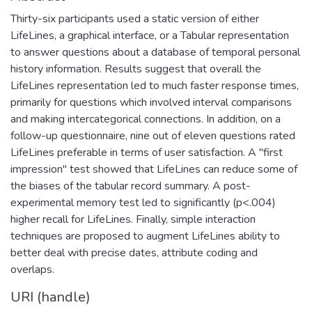
Thirty-six participants used a static version of either
LifeLines, a graphical interface, or a Tabular representation
to answer questions about a database of temporal personal
history information. Results suggest that overall the
LifeLines representation led to much faster response times,
primarily for questions which involved interval comparisons
and making intercategorical connections. In addition, on a
follow-up questionnaire, nine out of eleven questions rated
LifeLines preferable in terms of user satisfaction. A "first
impression" test showed that LifeLines can reduce some of
the biases of the tabular record summary. A post-
experimental memory test led to significantly (p<.004)
higher recall for LifeLines. Finally, simple interaction
techniques are proposed to augment LifeLines ability to
better deal with precise dates, attribute coding and
overlaps.
URI (handle)