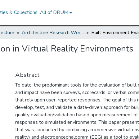
ies & Collections
All of DRUM
tecture
Architecture Research Works
ion in Virtual Reality Environment
Abstract
To date, the predominant tools for the evaluation of built
and impact have been surveys, scorecards, or verbal c
that rely upon user-reported responses. The goal of this r
develop, test, and validate a data-driven approach for bui
quality evaluation/validation based upon measurement of
responses to simulated environments. This paper presen
that was conducted by combining an immersive virtual env
reality) and electroencephalogram (EEG) as a tool to eva