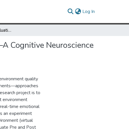
(current)
Log In
Built Environment Evaluation in Virtual Reality Environments—A Cognitive Neuroscience Approach
s—A Cognitive Neuroscience
 environment quality
omments—approaches
esearch project is to
lt environment
 real-time emotional
ts an experiment
ironment (virtual
luate Pre and Post