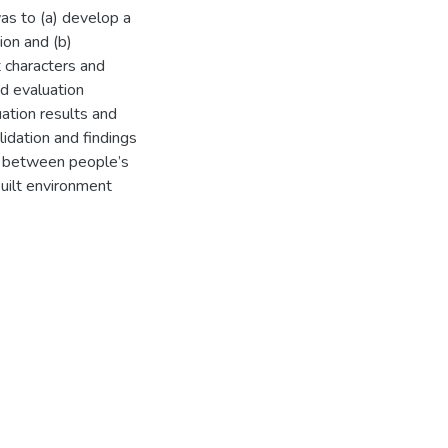
as to (a) develop a
ion and (b)
 characters and
ed evaluation
ation results and
idation and findings
ons between people’s
uilt environment