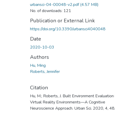
urbansci-04-00048-v2.pdf
(4.57 MB)
No. of downloads: 121
Publication or External Link
https://doi.org/10.3390/urbansci4040048
Date
2020-10-03
Authors
Hu, Ming
Roberts, Jennifer
Citation
Hu, M.; Roberts, J. Built Environment Evaluation 
Virtual Reality Environments—A Cognitive
Neuroscience Approach. Urban Sci. 2020, 4, 48