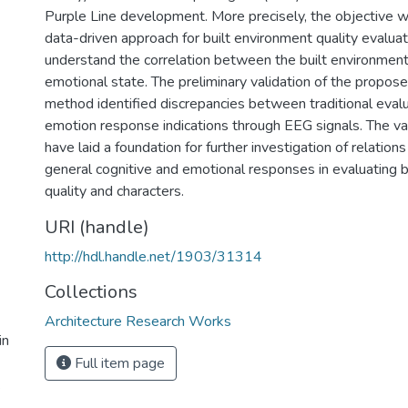
Purple Line development. More precisely, the objective w
data-driven approach for built environment quality evaluat
understand the correlation between the built environment
emotional state. The preliminary validation of the propos
method identified discrepancies between traditional evalu
emotion response indications through EEG signals. The val
have laid a foundation for further investigation of relati
general cognitive and emotional responses in evaluating b
quality and characters.
URI (handle)
http://hdl.handle.net/1903/31314
Collections
Architecture Research Works
in
Full item page
.