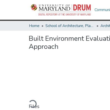
Communit
Home
School of Architecture, Planning & Preservation
Archi
Built Environment Evaluat
Approach
Loading...
Files