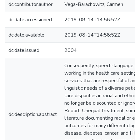
dc.contributor.author
Vega-Barachowitz, Carmen
dc.date.accessioned
2019-08-14T14:58:52Z
dc.date.available
2019-08-14T14:58:52Z
dc.date.issued
2004
Consequently, speech-language pat
working in the health care setting
services that are respectful of and
linguistic needs of a diverse patien
care disparities in racial and ethnic
no longer be discounted or ignored
Report, Unequal Treatment, summa
dc.description.abstract
literature documenting racial or eth
outcomes for many different diagno
disease, diabetes, cancer, and HIV.