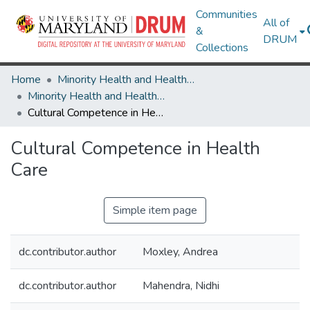
Communities
All of
&
DRUM
Collections
Home
Minority Health and Health Equity Archive
Minority Health and Health Equity Archive
Cultural Competence in Health Care
Cultural Competence in Health
Care
Simple item page
dc.contributor.author
Moxley, Andrea
dc.contributor.author
Mahendra, Nidhi