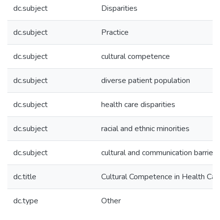
dc.subject
Disparities
dc.subject
Practice
dc.subject
cultural competence
dc.subject
diverse patient population
dc.subject
health care disparities
dc.subject
racial and ethnic minorities
dc.subject
cultural and communication barriers
dc.title
Cultural Competence in Health Car
dc.type
Other