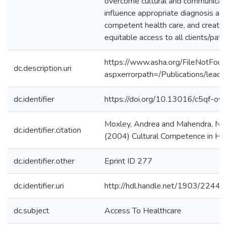
overcome cultural and communicatio
influence appropriate diagnosis and
competent health care, and create 
equitable access to all clients/patie
https://www.asha.org/FileNotFoun
dc.description.uri
aspxerrorpath=/Publications/le
dc.identifier
https://doi.org/10.13016/c5qf-oyv
Moxley, Andrea and Mahendra, Nid
dc.identifier.citation
(2004) Cultural Competence in He
dc.identifier.other
Eprint ID 277
dc.identifier.uri
http://hdl.handle.net/1903/22448
dc.subject
Access To Healthcare